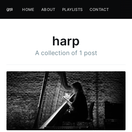
HOME
ABOUT
PLAYLISTS
CONTACT
harp
A collection of 1 post