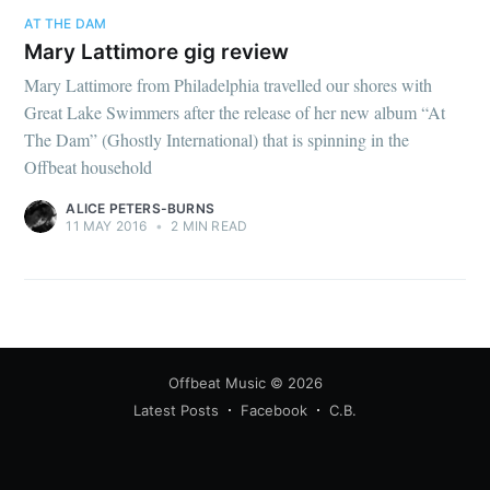
AT THE DAM
Mary Lattimore gig review
Mary Lattimore from Philadelphia travelled our shores with
Great Lake Swimmers after the release of her new album “At
The Dam” (Ghostly International) that is spinning in the
Offbeat household
ALICE PETERS-BURNS
11 MAY 2016
•
2 MIN READ
Offbeat Music
© 2026
Latest Posts
Facebook
C.B.