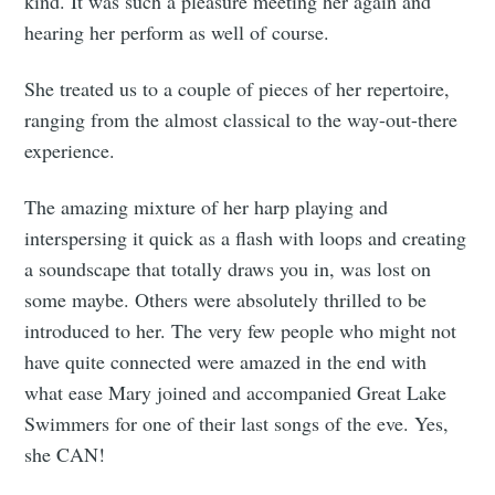
kind. It was such a pleasure meeting her again and
hearing her perform as well of course.
She treated us to a couple of pieces of her repertoire,
ranging from the almost classical to the way-out-there
experience.
The amazing mixture of her harp playing and
interspersing it quick as a flash with loops and creating
a soundscape that totally draws you in, was lost on
some maybe. Others were absolutely thrilled to be
introduced to her. The very few people who might not
have quite connected were amazed in the end with
what ease Mary joined and accompanied Great Lake
Swimmers for one of their last songs of the eve. Yes,
she CAN!