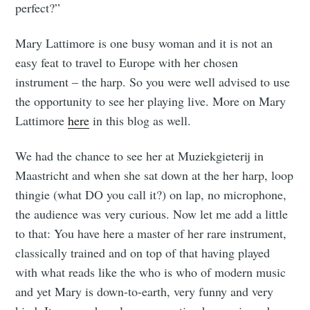
perfect?”
Mary Lattimore is one busy woman and it is not an
easy feat to travel to Europe with her chosen
instrument – the harp. So you were well advised to use
the opportunity to see her playing live. More on Mary
Lattimore
here
in this blog as well.
We had the chance to see her at Muziekgieterij in
Maastricht and when she sat down at the her harp, loop
thingie (what DO you call it?) on lap, no microphone,
the audience was very curious. Now let me add a little
to that: You have here a master of her rare instrument,
classically trained and on top of that having played
with what reads like the who is who of modern music
and yet Mary is down-to-earth, very funny and very