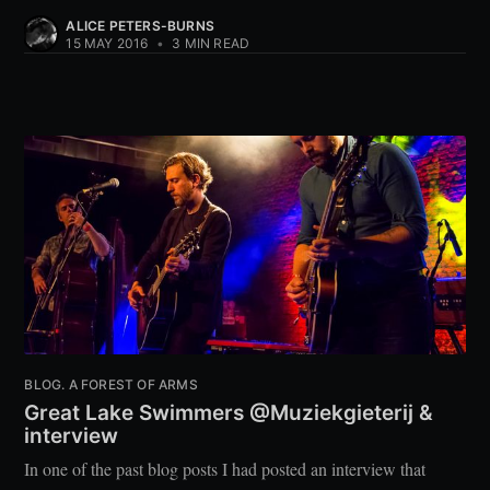
ALICE PETERS-BURNS
15 MAY 2016
•
3 MIN READ
BLOG. A FOREST OF ARMS
Great Lake Swimmers @Muziekgieterij &
interview
In one of the past blog posts I had posted an interview that