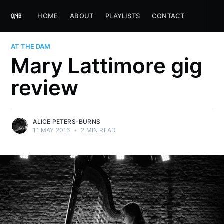
HOME
ABOUT
PLAYLISTS
CONTACT
AT THE DAM
Mary Lattimore gig
review
ALICE PETERS-BURNS
11 MAY 2016
•
2 MIN READ