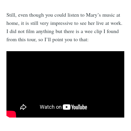
Still, even though you could listen to Mary’s music at
home, it is still very impressive to see her live at work.
I did not film anything but there is a wee clip I found
from this tour, so I’ll point you to that: