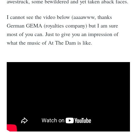
awestruck, some bewildered and yet taken aback faces.
I cannot see the video below (aaaawww, thanks
German GEMA (royalties company) but I am sure
most of you can. Just to give you an impression of
what the music of At The Dam is like.