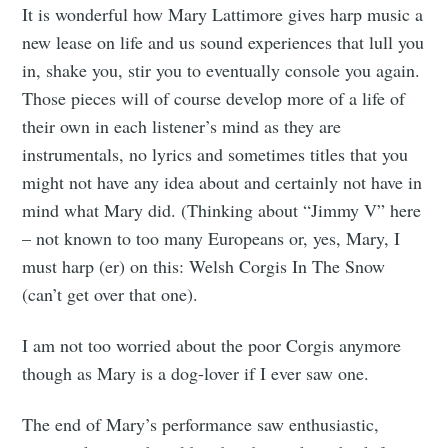
It is wonderful how Mary Lattimore gives harp music a
new lease on life and us sound experiences that lull you
in, shake you, stir you to eventually console you again.
Those pieces will of course develop more of a life of
their own in each listener’s mind as they are
instrumentals, no lyrics and sometimes titles that you
might not have any idea about and certainly not have in
mind what Mary did. (Thinking about “Jimmy V” here
– not known to too many Europeans or, yes, Mary, I
must harp (er) on this: Welsh Corgis In The Snow
(can’t get over that one).
I am not too worried about the poor Corgis anymore
though as Mary is a dog-lover if I ever saw one.
The end of Mary’s performance saw enthusiastic,