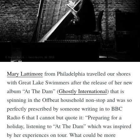
Mary Lattimore
from Philadelphia travelled our shores
with Great Lake Swimmers after the release of her new
album “At The Dam” (
Ghostly International
) that is
spinning in the Offbeat household non-stop and was so
perfectly prescribed by someone writing in to BBC
Radio 6 that I cannot but quote it: “Preparing for a
holiday, listening to “At The Dam” which was inspired
by her experiences on tour. What could be more