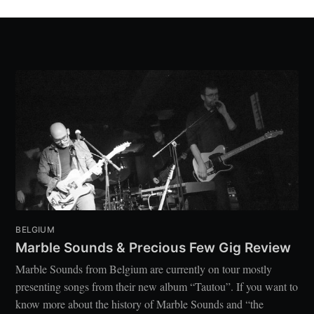
BELGIUM
Marble Sounds & Precious Few Gig Review
Marble Sounds from Belgium are currently on tour mostly
presenting songs from their new album “Tautou”. If you want to
know more about the history of Marble Sounds and “the