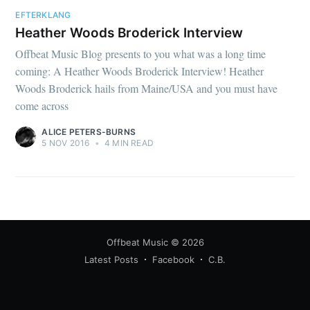
EFTERKLANG
Heather Woods Broderick Interview
Offbeat Music Blog presents to you what was a long time
coming: A Heather Woods Broderick Interview! Heather
Woods Broderick hails from Maine/USA and you must have
come across
ALICE PETERS-BURNS
5 NOV 2016
•
4 MIN READ
Offbeat Music
© 2026
Latest Posts
Facebook
C.B.