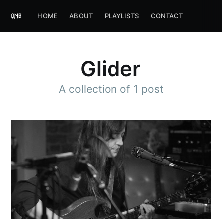
HOME
ABOUT
PLAYLISTS
CONTACT
Glider
A collection of 1 post