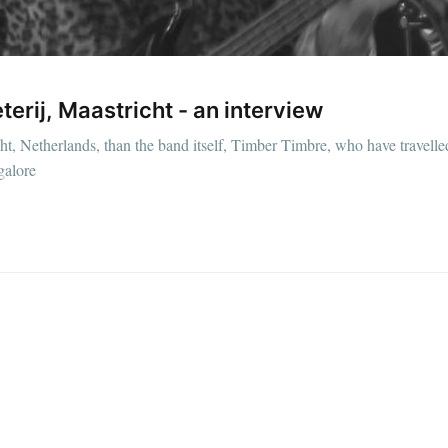
erij, Maastricht - an interview
icht, Netherlands, than the band itself, Timber Timbre, who have travell
galore