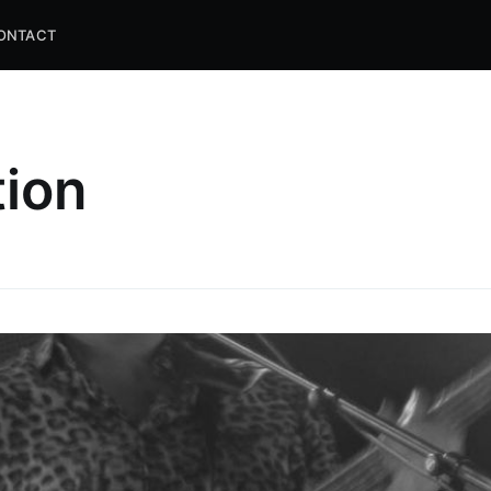
ONTACT
tion