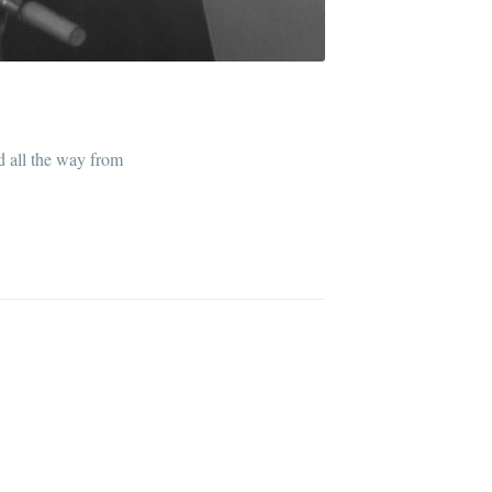
ed all the way from