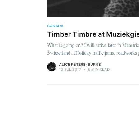
CANADA
Timber Timbre at Muziekgiet
What is going on? I will arrive later in Maastr
Switzerland…Holiday traffic jams, roadworks 
ALICE PETERS-BURNS
16 JUL 2017
•
8 MIN READ