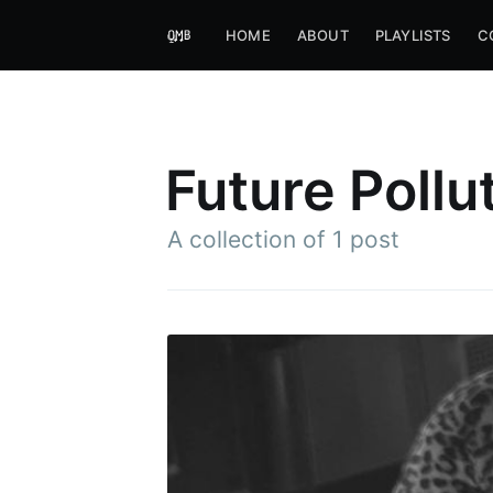
HOME
ABOUT
PLAYLISTS
C
Future Pollu
A collection of 1 post