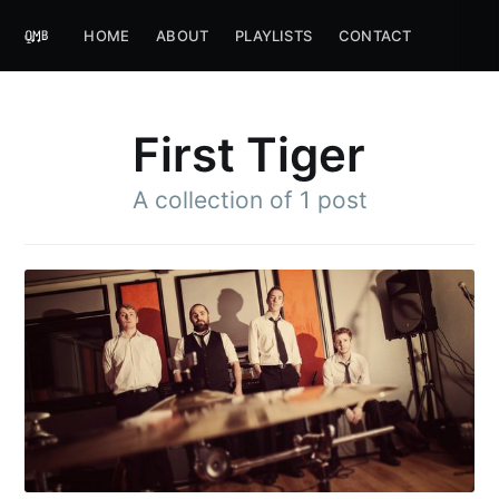
HOME
ABOUT
PLAYLISTS
CONTACT
First Tiger
A collection of 1 post