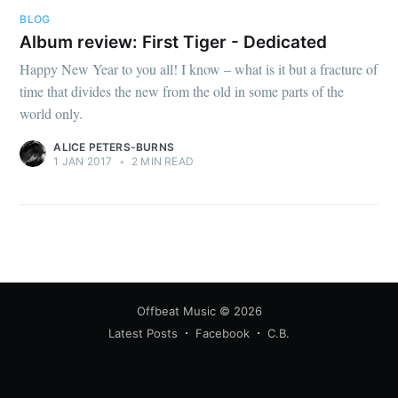
BLOG
Album review: First Tiger - Dedicated
Happy New Year to you all! I know – what is it but a fracture of
time that divides the new from the old in some parts of the
world only.
ALICE PETERS-BURNS
1 JAN 2017
•
2 MIN READ
Offbeat Music
© 2026
Latest Posts
Facebook
C.B.