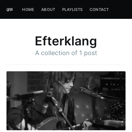
HOME
ABOUT
PLAYLISTS
CONTACT
Efterklang
A collection of 1 post