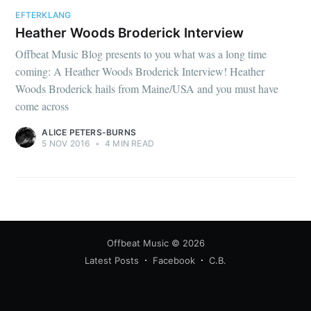
EFTERKLANG
Heather Woods Broderick Interview
Offbeat Music Blog presents to you what was a long time
coming: A Heather Woods Broderick Interview! Heather
Woods Broderick hails from Maine/USA and you must have
come across
ALICE PETERS-BURNS
5 NOV 2016
•
4 MIN READ
Offbeat Music
© 2026
Latest Posts
Facebook
C.B.