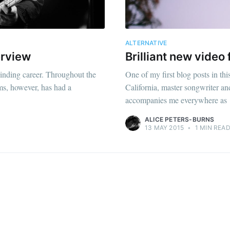
ALTERNATIVE
erview
Brilliant new vide
inding career. Throughout the
One of my first blog posts in 
ums, however, has had a
California, master songwriter an
accompanies me everywhere as
ALICE PETERS-BURNS
13 MAY 2015
•
1 MIN REA