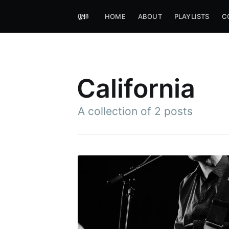
HOME
ABOUT
PLAYLISTS
C
California
A collection of 2 posts