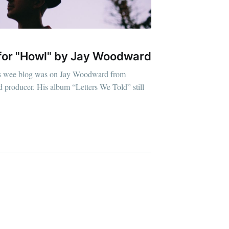
o for "Howl" by Jay Woodward
this wee blog was on Jay Woodward from
d producer. His album “Letters We Told” still
D