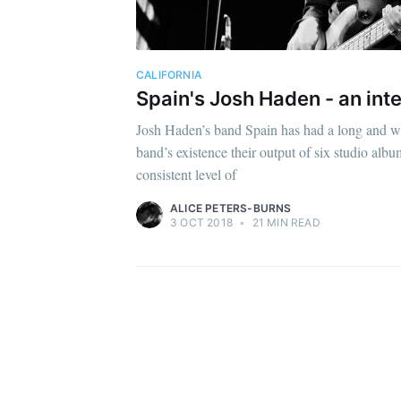
CALIFORNIA
Spain's Josh Haden - an int
Josh Haden’s band Spain has had a long and w
band’s existence their output of six studio alb
consistent level of
ALICE PETERS-BURNS
3 OCT 2018
•
21 MIN READ