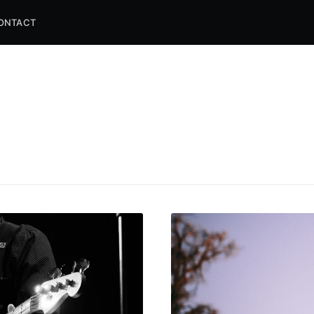
ONTACT