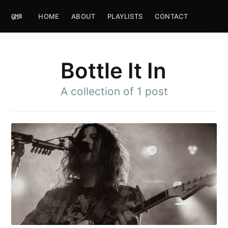
HOME
ABOUT
PLAYLISTS
CONTACT
Bottle It In
A collection of 1 post