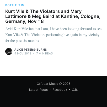
BOTTLE IT IN
Kurt Vile & The Violators and Mary
Lattimore & Meg Baird at Kantine, Cologne,
Germany, Nov '18
Avid Kurt Vile fan that I am, I have been looking forward to see
Kurt Vile & The Violators performing live again in my vicinity
for the past six months
ALICE PETERS-BURNS
4 NOV 2018
•
7 MIN READ
Offbeat Music
© 2026
Latest Posts
Facebook
C.B.