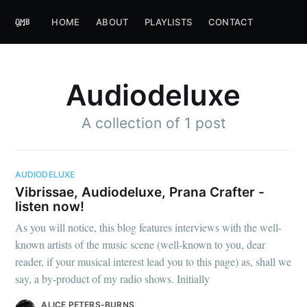
HOME
ABOUT
PLAYLISTS
CONTACT
Audiodeluxe
A collection of 1 post
AUDIODELUXE
Vibrissae, Audiodeluxe, Prana Crafter -
listen now!
As you will notice, this blog features interviews with the well-
known artists of the music scene (well-known to you, dear
reader, if your musical interest lead you to this page) as, shall we
say, a by-product of my radio shows. Initially
ALICE PETERS-BURNS