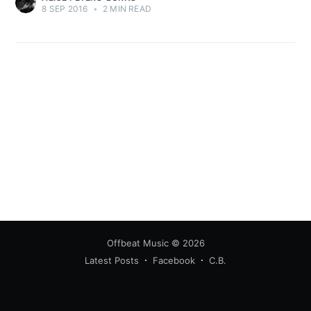
8 SEP 2016
•
2 MIN READ
Offbeat Music
© 2026
Latest Posts
Facebook
C.B.