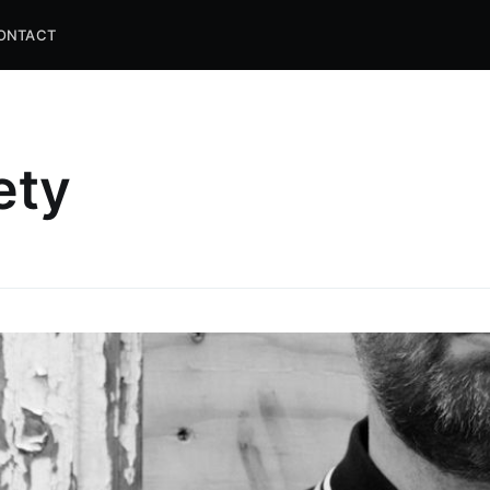
ONTACT
ety