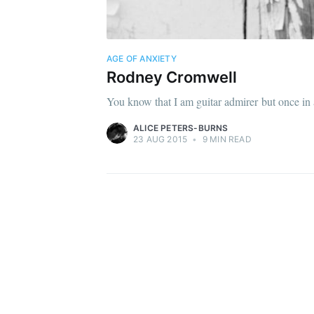
AGE OF ANXIETY
Rodney Cromwell
You know that I am guitar admirer but once in a 
ALICE PETERS-BURNS
23 AUG 2015
•
9 MIN READ