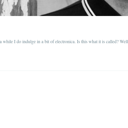
while I do indulge in a bit of electronica. Is this what it is called? Wel