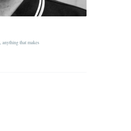
l, anything that makes