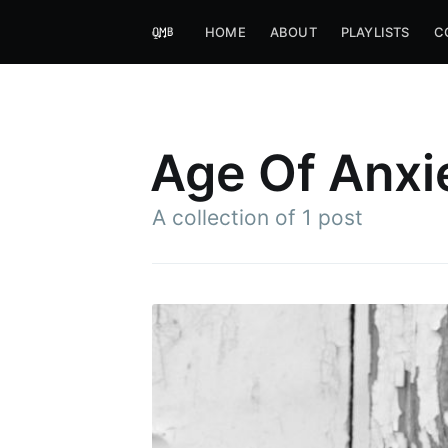
HOME
ABOUT
PLAYLISTS
C
Age Of Anxi
A collection of 1 post