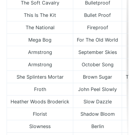
The Soft Cavalry
Bulletproof
This Is The Kit
Bullet Proof
The National
Fireproof
Mega Bog
For The Old World
Armstrong
September Skies
Armstrong
October Song
She Splinters Mortar
Brown Sugar
The
Froth
John Peel Slowly
Heather Woods Broderick
Slow Dazzle
Florist
Shadow Bloom
Slowness
Berlin