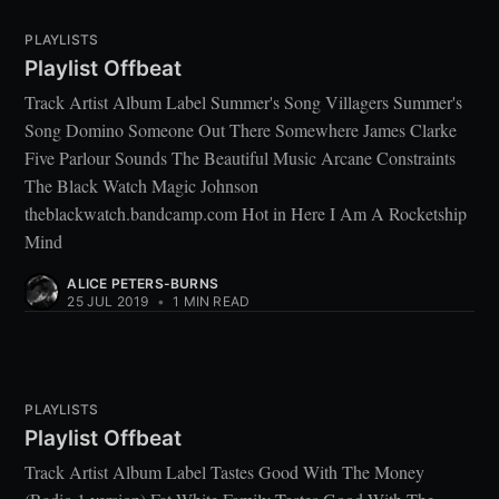
PLAYLISTS
Playlist Offbeat
Track Artist Album Label Summer's Song Villagers Summer's
Song Domino Someone Out There Somewhere James Clarke
Five Parlour Sounds The Beautiful Music Arcane Constraints
The Black Watch Magic Johnson
theblackwatch.bandcamp.com Hot in Here I Am A Rocketship
Mind
ALICE PETERS-BURNS
25 JUL 2019
•
1 MIN READ
PLAYLISTS
Playlist Offbeat
Track Artist Album Label Tastes Good With The Money