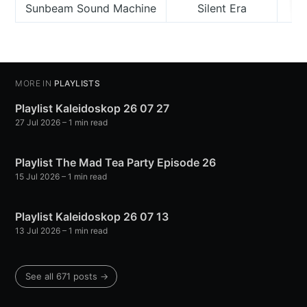
Sunbeam Sound Machine
Silent Era
MORE IN
PLAYLISTS
Playlist Kaleidoskop 26 07 27
27 Jul 2026
– 1 min read
Playlist The Mad Tea Party Episode 26
15 Jul 2026
– 1 min read
Playlist Kaleidoskop 26 07 13
13 Jul 2026
– 1 min read
See all 671 posts →