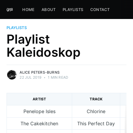
HOME
ABOUT
PLAYLISTS
CONTACT
PLAYLISTS
Playlist
Kaleidoskop
ALICE PETERS-BURNS
22 JUL 2019
•
1 MIN READ
ARTIST
TRACK
Penelope Isles
Chlorine
The Cakekitchen
This Perfect Day