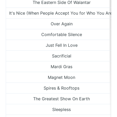
The Eastern Side Of Walantar
It's Nice (When People Accept You for Who You Are)
Over Again
Comfortable Silence
Just Fell In Love
Sacrificial
Mardi Gras
Magnet Moon
Spires & Rooftops
The Greatest Show On Earth
Sleepless