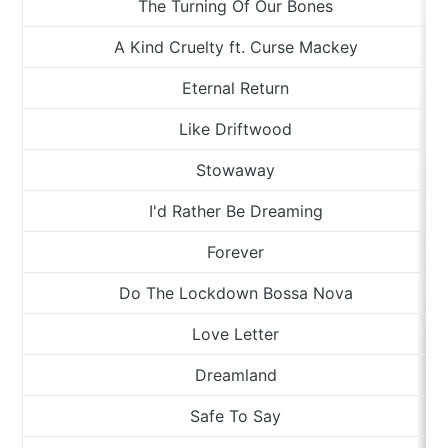
The Turning Of Our Bones
A Kind Cruelty ft. Curse Mackey
Eternal Return
Like Driftwood
Stowaway
I'd Rather Be Dreaming
Forever
Do The Lockdown Bossa Nova
Love Letter
Dreamland
Safe To Say