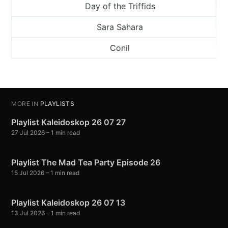
Day of the Triffids
Sara Sahara
Conil
MORE IN
PLAYLISTS
Playlist Kaleidoskop 26 07 27
27 Jul 2026
– 1 min read
Playlist The Mad Tea Party Episode 26
15 Jul 2026
– 1 min read
Playlist Kaleidoskop 26 07 13
13 Jul 2026
– 1 min read