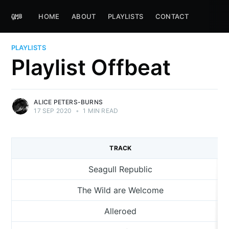
HOME
ABOUT
PLAYLISTS
CONTACT
PLAYLISTS
Playlist Offbeat
ALICE PETERS-BURNS
17 SEP 2020
•
1 MIN READ
TRACK
Seagull Republic
The Wild are Welcome
Alleroed