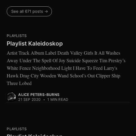
See all 671 posts →
PLAYLISTS
Playlist Kaleidoskop
Artist Track Album Label Death Valley Girls It All Washes
Away Under The Spell Of Joy Suicide Squeeze Tim Presley’s
White Fence Neighborhood Light I Have To Feed Larry's
Hawk Drag City Wooden Wand School’s Out Clipper Ship
Three Lobed
ALICE PETERS-BURNS
21 SEP 2020
•
1 MIN READ
PLAYLISTS