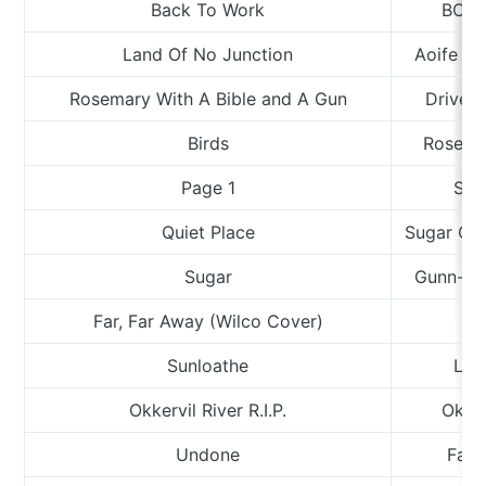
Back To Work
BC C
Land Of No Junction
Aoife Ne
Rosemary With A Bible and A Gun
Drive-B
Birds
Rosemar
Page 1
Sea
Quiet Place
Sugar Ca
Sugar
Gunn-Tru
Far, Far Away (Wilco Cover)
Wh
Sunloathe
Lia
Okkervil River R.I.P.
Okker
Undone
Fair