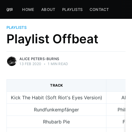
HOME
ABOUT
PLAYLISTS
CONTACT
PLAYLISTS
Playlist Offbeat
ALICE PETERS-BURNS
13 FEB 2020
•
1 MIN READ
TRACK
A
Kick The Habit (Soft Riot's Eyes Version)
Alic
Rundfunkempfänger
Philip
Rhubarb Pie
Fan