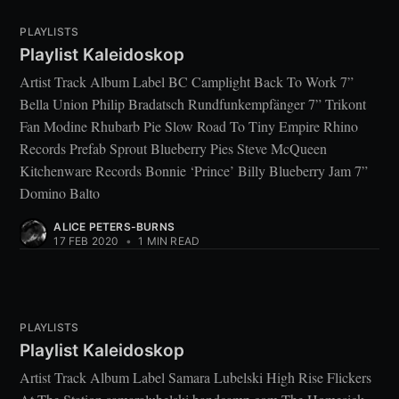
PLAYLISTS
Playlist Kaleidoskop
Artist Track Album Label BC Camplight Back To Work 7”
Bella Union Philip Bradatsch Rundfunkempfänger 7” Trikont
Fan Modine Rhubarb Pie Slow Road To Tiny Empire Rhino
Records Prefab Sprout Blueberry Pies Steve McQueen
Kitchenware Records Bonnie ‘Prince’ Billy Blueberry Jam 7”
Domino Balto
ALICE PETERS-BURNS
17 FEB 2020
•
1 MIN READ
PLAYLISTS
Playlist Kaleidoskop
Artist Track Album Label Samara Lubelski High Rise Flickers