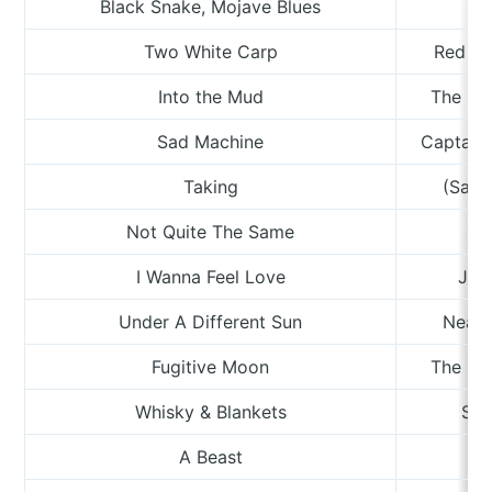
Black Snake, Mojave Blues
Two White Carp
Red Ri
Into the Mud
The Lat
Sad Machine
Captain 
Taking
(Sand
Not Quite The Same
Te
I Wanna Feel Love
Jul
Under A Different Sun
Neal 
Fugitive Moon
The Los
Whisky & Blankets
Stu
A Beast
M