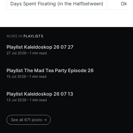
Days Spent Floating (in the Halfbetween)
Okker
MORE IN
PLAYLISTS
Playlist Kaleidoskop 26 07 27
27 Jul 2026
– 1 min read
Playlist The Mad Tea Party Episode 26
15 Jul 2026
– 1 min read
Playlist Kaleidoskop 26 07 13
13 Jul 2026
– 1 min read
See all 671 posts →