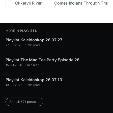
Okkervil River
Comes Indiana Through The 
MORE IN
PLAYLISTS
Playlist Kaleidoskop 26 07 27
27 Jul 2026
– 1 min read
Playlist The Mad Tea Party Episode 26
15 Jul 2026
– 1 min read
Playlist Kaleidoskop 26 07 13
13 Jul 2026
– 1 min read
See all 671 posts →