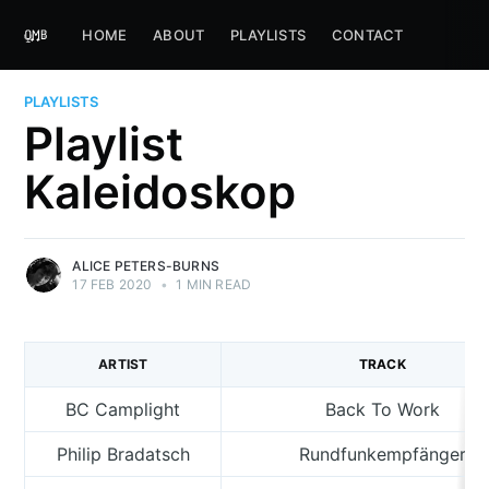
HOME
ABOUT
PLAYLISTS
CONTACT
PLAYLISTS
Playlist
Kaleidoskop
ALICE PETERS-BURNS
17 FEB 2020
•
1 MIN READ
ARTIST
TRACK
BC Camplight
Back To Work
Philip Bradatsch
Rundfunkempfänger