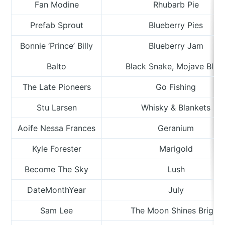
Fan Modine
Rhubarb Pie
Prefab Sprout
Blueberry Pies
Bonnie ‘Prince’ Billy
Blueberry Jam
Balto
Black Snake, Mojave Blue
The Late Pioneers
Go Fishing
Stu Larsen
Whisky & Blankets
Aoife Nessa Frances
Geranium
Kyle Forester
Marigold
Become The Sky
Lush
DateMonthYear
July
Sam Lee
The Moon Shines Bright