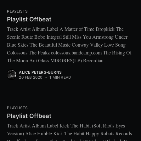
PLAYLISTS
Playlist Offbeat
Track Artist Album Label A Matter of Time Dropkick The
Scenic Route Bobo Integral Still Miss You Armstrong Under
Blue Skies The Beautiful Music Conway Valley Love Song
Colossous The Peakz colossous.bandcamp.com The Rising Of
The Moon Ani Glass MIRORES(LP) Recordiau
ALICE PETERS-BURNS
20 FEB 2020
•
1 MIN READ
PLAYLISTS
Playlist Offbeat
Track Artist Album Label Kick The Habit (Soft Riot's Eyes
Version) Alice Hubble Kick The Habit Happy Robots Records