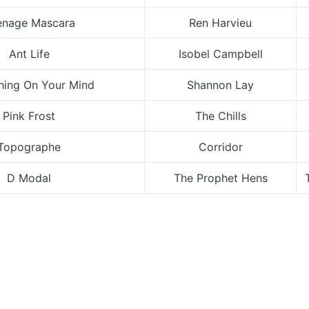
enage Mascara
Ren Harvieu
Ant Life
Isobel Campbell
ing On Your Mind
Shannon Lay
Pink Frost
The Chills
Topographe
Corridor
D Modal
The Prophet Hens