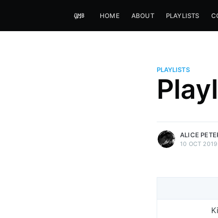
HOME
ABOUT
PLAYLISTS
C
PLAYLISTS
Alice Peters-Burns
Play
Host of Offbeat on novum FM 
Kaleidoskop on ByteFM
More posts
by Alice Peters-Bur
ALICE PET
10 OCT 2019
K