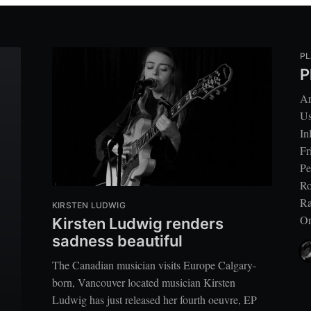
PL
P
Ar
Us
In
Fr
Pe
Ro
Ra
KIRSTEN LUDWIG
Or
Kirsten Ludwig renders
sadness beautiful
The Canadian musician visits Europe Calgary-
born, Vancouver located musician Kirsten
Ludwig has just released her fourth oeuvre, EP