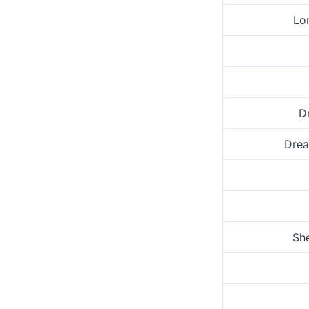
Lo
Dr
Drea
She