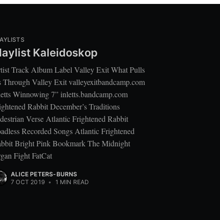
AYLISTS
laylist Kaleidoskop
tist Track Album Label Valley Exit What Pulls
 Through Valley Exit valleyexitbandcamp.com
letts Winnowing 7” inletts.bandcamp.com
ightened Rabbit December’s Traditions
destrian Verse Atlantic Frightened Rabbit
adless Recorded Songs Atlantic Frightened
bbit Bright Pink Bookmark The Midnight
gan Fight FatCat
ALICE PETERS-BURNS
7 OCT 2019
•
1 MIN READ