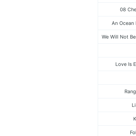
08 Che
An Ocean 
We Will Not Be
Love Is 
Rang
L
K
Fo