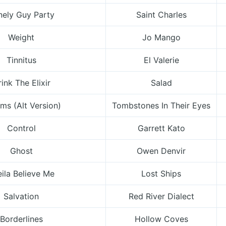
nely Guy Party
Saint Charles
Weight
Jo Mango
Tinnitus
El Valerie
ink The Elixir
Salad
ms (Alt Version)
Tombstones In Their Eyes
Control
Garrett Kato
Ghost
Owen Denvir
ila Believe Me
Lost Ships
Salvation
Red River Dialect
Borderlines
Hollow Coves