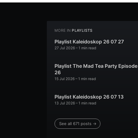
MORE IN
PLAYLISTS
Playlist Kaleidoskop 26 07 27
27 Jul 2026
– 1 min read
Playlist The Mad Tea Party Episode
26
15 Jul 2026
– 1 min read
Playlist Kaleidoskop 26 07 13
13 Jul 2026
– 1 min read
See all 671 posts →