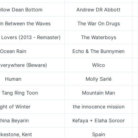
llow Dean Bottom
Andrew DR Abbott
In Between the Waves
The War On Drugs
 Lovers (2013 - Remaster)
The Waterboys
Ocean Rain
Echo & The Bunnymen
Everywhere (Beware)
Wilco
Human
Molly Sarlé
 Tang Ring Toon
Mountain Man
ight of Winter
the innocence mission
hina Beyarin
Kefaya + Elaha Soroor
lkestone, Kent
Spain