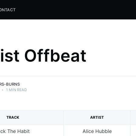
ONTACT
list Offbeat
and
ns.
ERS-BURNS
•
1 MIN READ
TRACK
ARTIST
ick The Habit
Alice Hubble