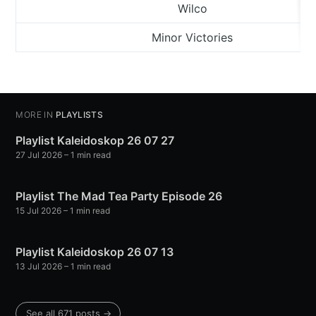
Wilco
Minor Victories
MORE IN
PLAYLISTS
Playlist Kaleidoskop 26 07 27
27 Jul 2026
– 1 min read
Playlist The Mad Tea Party Episode 26
15 Jul 2026
– 1 min read
Playlist Kaleidoskop 26 07 13
13 Jul 2026
– 1 min read
See all 671 posts →