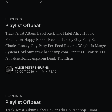
PLAYLISTS
Playlist Offbeat
Track Artist Album Label Kick The Habit Alice Hubble
Polarlichter Happy Robots Records Lonely Guy Party Saint
Charles Lonely Guy Party Fox Food Records Weight Jo Mango
System Hold olivegrove.bandcamp.com Tinnitus El Valerie I D
A lvalerie.bandcamp.com Drink The Elixir
ALICE PETERS-BURNS
10 OCT 2019
•
1 MIN READ
PLAYLISTS
Playlist Offbeat
Track Artist Album Label Le Sens du Courant Soja Triani