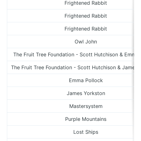
Frightened Rabbit
Frightened Rabbit
Frightened Rabbit
Owl John
The Fruit Tree Foundation - Scott Hutchison & Emma 
The Fruit Tree Foundation - Scott Hutchison & James 
Emma Pollock
James Yorkston
Mastersystem
Purple Mountains
Lost Ships