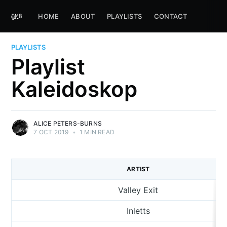
HOME
ABOUT
PLAYLISTS
CONTACT
PLAYLISTS
Playlist
Kaleidoskop
ALICE PETERS-BURNS
7 OCT 2019
•
1 MIN READ
ARTIST
Valley Exit
Inletts