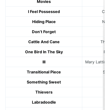
Movies
We
I Feel Possessed
Cro
Hiding Place
Neil
Don’t Forget
Je
Cattle And Cane
The 
One Bird In The Sky
Rob
III
Mary Lattim
Transitional Piece
Sa
Something Sweet
Thievers
D
Labradoodle