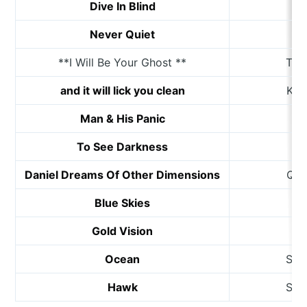
Dive In Blind
K
Never Quiet
D
**I Will Be Your Ghost **
The
and it will lick you clean
Kat
Man & His Panic
B
To See Darkness
Daniel Dreams Of Other Dimensions
Qui
Blue Skies
Gold Vision
M
Ocean
She
Hawk
She