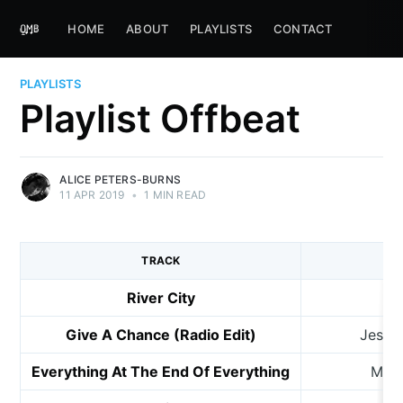
HOME
ABOUT
PLAYLISTS
CONTACT
PLAYLISTS
Playlist Offbeat
ALICE PETERS-BURNS
11 APR 2019
•
1 MIN READ
TRACK
River City
Give A Chance (Radio Edit)
Jesse
Everything At The End Of Everything
My S