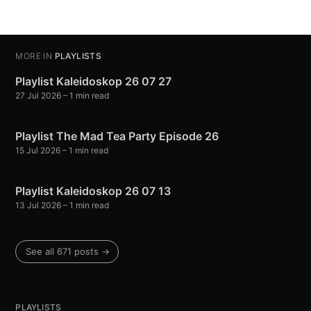
MORE IN
PLAYLISTS
Playlist Kaleidoskop 26 07 27
27 Jul 2026
– 1 min read
Playlist The Mad Tea Party Episode 26
15 Jul 2026
– 1 min read
Playlist Kaleidoskop 26 07 13
13 Jul 2026
– 1 min read
See all 671 posts →
PLAYLISTS