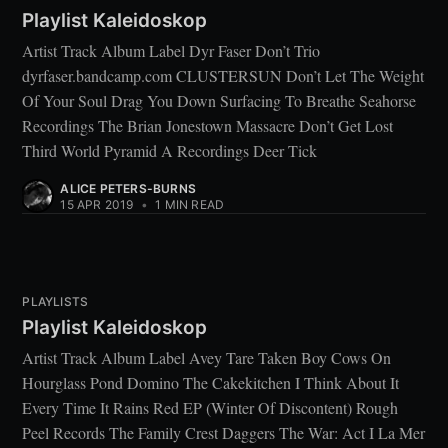
Playlist Kaleidoskop
Artist Track Album Label Dyr Faser Don’t Trio
dyrfaser.bandcamp.com CLUSTERSUN Don’t Let The Weight
Of Your Soul Drag You Down Surfacing To Breathe Seahorse
Recordings The Brian Jonestown Massacre Don’t Get Lost
Third World Pyramid A Recordings Deer Tick
ALICE PETERS-BURNS
15 APR 2019
•
1 MIN READ
PLAYLISTS
Playlist Kaleidoskop
Artist Track Album Label Avey Tare Taken Boy Cows On
Hourglass Pond Domino The Cakekitchen I Think About It
Every Time It Rains Red EP (Winter Of Discontent) Rough
Peel Records The Family Crest Daggers The War: Act I La Mer