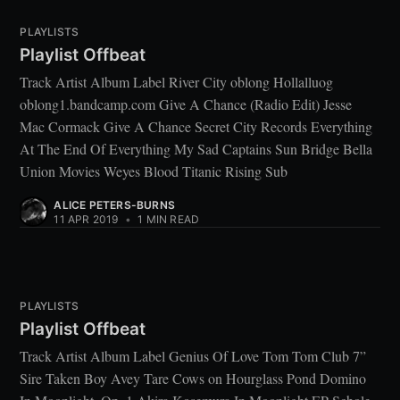
PLAYLISTS
Playlist Offbeat
Track Artist Album Label River City oblong Hollalluog
oblong1.bandcamp.com Give A Chance (Radio Edit) Jesse
Mac Cormack Give A Chance Secret City Records Everything
At The End Of Everything My Sad Captains Sun Bridge Bella
Union Movies Weyes Blood Titanic Rising Sub
ALICE PETERS-BURNS
11 APR 2019
•
1 MIN READ
PLAYLISTS
Playlist Offbeat
Track Artist Album Label Genius Of Love Tom Tom Club 7”
Sire Taken Boy Avey Tare Cows on Hourglass Pond Domino