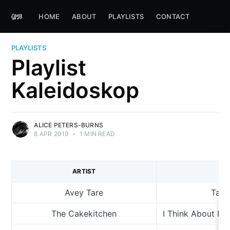
HOME
ABOUT
PLAYLISTS
CONTACT
PLAYLISTS
Playlist
Kaleidoskop
ALICE PETERS-BURNS
8 APR 2019
•
1 MIN READ
ARTIST
TR
Avey Tare
Take
The Cakekitchen
I Think About It 