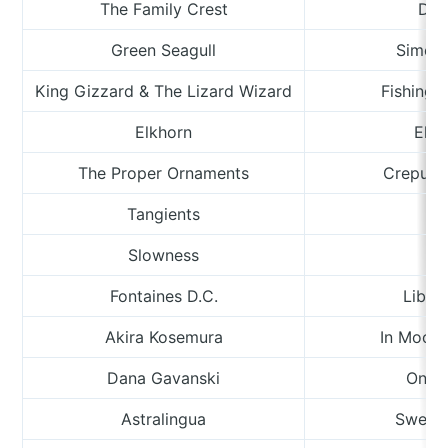
The Family Crest
Dag
Green Seagull
Simeo
King Gizzard & The Lizard Wizard
Fishing F
Elkhorn
Elk 
The Proper Ornaments
Crepuscu
Tangients
Ha
Slowness
R
Fontaines D.C.
Libert
Akira Kosemura
In Moonli
Dana Gavanski
One 
Astralingua
Sweet