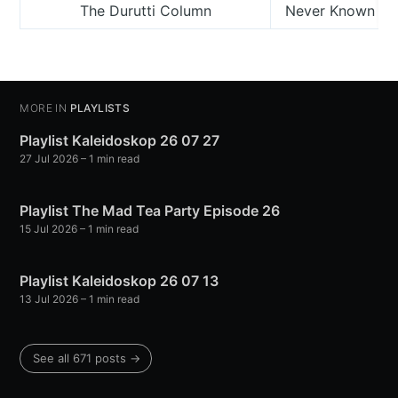
The Durutti Column
Never Known (Gr
MORE IN
PLAYLISTS
Playlist Kaleidoskop 26 07 27
27 Jul 2026
– 1 min read
Playlist The Mad Tea Party Episode 26
15 Jul 2026
– 1 min read
Playlist Kaleidoskop 26 07 13
13 Jul 2026
– 1 min read
See all 671 posts →