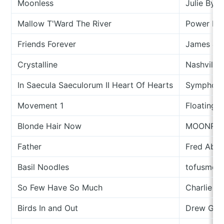
Moonless
Julie Byrn
Mallow T'Ward The River
Power Rol
Friends Forever
James & T
Crystalline
Nashville
In Saecula Saeculorum II Heart Of Hearts
Symphony
Movement 1
Floating 
Blonde Hair Now
MOONRII
Father
Fred Abo
Basil Noodles
tofusmell
So Few Have So Much
Charlie N
Birds In and Out
Drew Gar