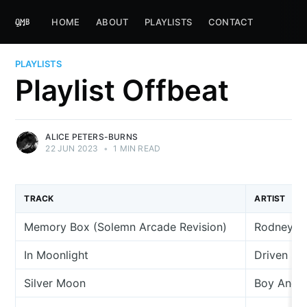
HOME
ABOUT
PLAYLISTS
CONTACT
PLAYLISTS
Playlist Offbeat
ALICE PETERS-BURNS
22 JUN 2023
•
1 MIN READ
TRACK
ARTIST
Memory Box (Solemn Arcade Revision)
Rodney C
In Moonlight
Driven S
Silver Moon
Boy And 