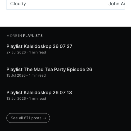
Cloudy
John And
MORE IN
PLAYLISTS
Playlist Kaleidoskop 26 07 27
27 Jul 2026
– 1 min read
Playlist The Mad Tea Party Episode 26
15 Jul 2026
– 1 min read
Playlist Kaleidoskop 26 07 13
13 Jul 2026
– 1 min read
See all 671 posts →