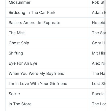
Midsummer
Rob St Jo
Birdsong In The Car Park
Adam Bad
Baisers Amers de lEuphrate
Houeida H
The Mist
The Saxo
Ghost Ship
Cory Han
Shifting
Mit Hiss
Eye For An Eye
Alex Nico
When You Were My Boyfriend
The Hann
I'm In Love With Your Girlfriend
Lost Ship
Selkie
Special Fr
In The Store
The Lost 