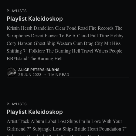
PLAYLISTS
Playlist Kaleidoskop
Kristin Hersh Dandelion Clear Pond Road Fire Records The
Saxophones Desert Flower To Be A Cloud Full Time Hobby
Cory Hanson Ghost Ship Western Cum Drag City Mit Hiss
Shifting 7" Folklore The Burning Hell Travel Writers People
BB*Island The Burning Hell
ALICE PETERS-BURNS
26 JUN 2023
•
1 MIN READ
PLAYLISTS
Playlist Kaleidoskop
Artist Track Album Label Lost Ships I'm In Love With Your
Girlfriend 7" Subjangle Lost Ships Brittle Heart Foundation 7"