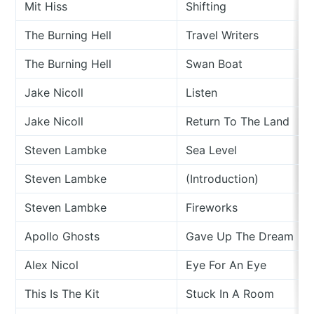
Mit Hiss
Shifting
The Burning Hell
Travel Writers
The Burning Hell
Swan Boat
Jake Nicoll
Listen
Jake Nicoll
Return To The Land
Steven Lambke
Sea Level
Steven Lambke
(Introduction)
Steven Lambke
Fireworks
Apollo Ghosts
Gave Up The Dream
Alex Nicol
Eye For An Eye
This Is The Kit
Stuck In A Room