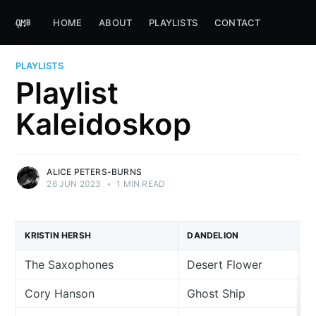
HOME
ABOUT
PLAYLISTS
CONTACT
PLAYLISTS
Playlist
Kaleidoskop
ALICE PETERS-BURNS
26 JUN 2023
•
1 MIN READ
KRISTIN HERSH
DANDELION
The Saxophones
Desert Flower
Cory Hanson
Ghost Ship