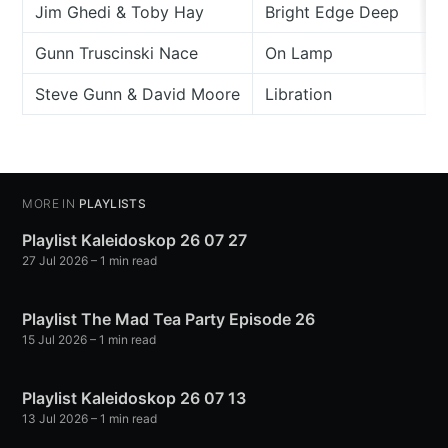
Jim Ghedi & Toby Hay
Bright Edge Deep
Gunn Truscinski Nace
On Lamp
Steve Gunn & David Moore
Libration
MORE IN
PLAYLISTS
Playlist Kaleidoskop 26 07 27
27 Jul 2026
– 1 min read
Playlist The Mad Tea Party Episode 26
15 Jul 2026
– 1 min read
Playlist Kaleidoskop 26 07 13
13 Jul 2026
– 1 min read