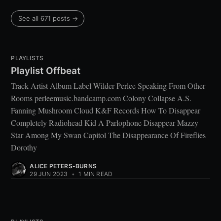
See all 671 posts →
PLAYLISTS
Playlist Offbeat
Track Artist Album Label Wilder Perlee Speaking From Other
Rooms perleemusic.bandcamp.com Colony Collapse A.S.
Fanning Mushroom Cloud K&F Records How To Disappear
Completely Radiohead Kid A Parlophone Disappear Mazzy
Star Among My Swan Capitol The Disappearance Of Fireflies
Dorothy
ALICE PETERS-BURNS
29 JUN 2023
•
1 MIN READ