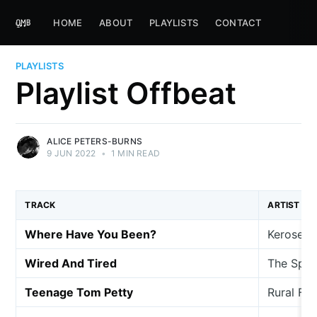
HOME
ABOUT
PLAYLISTS
CONTACT
PLAYLISTS
Playlist Offbeat
ALICE PETERS-BURNS
9 JUN 2022
•
1 MIN READ
TRACK
ARTIST
Where Have You Been?
Kerosene
Wired And Tired
The Spee
Teenage Tom Petty
Rural Fr