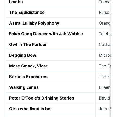
Lambo
Teenage 
The Equidistance
Pulse Pa
Astral Lullaby Polyphony
Orange C
Falun Gong Dancer with Jah Wobble
Telefis
Owl In The Parlour
Cathal C
Begging Bowl
Microdis
More Smack, Vicar
The Fati
Bertie's Brochures
The Fati
Walking Lanes
Eileen G
Peter O'Toole's Drinking Stories
David Ke
Girls who lived in hell
John Buc