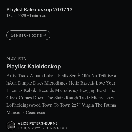
Playlist Kaleidoskop 26 07 13
13 Jul 2026
– 1 min read
See all 671 posts →
PLAYLISTS
Playlist Kaleidoskop
Artist Track Album Label Telefís Seo É Glór Na Teilifíse a
hAon Dimple Discs Microdisney Hello Rascals Love Your
Enemies Kabuki Records Microdisney Begging Bowl The
Clock Comes Down The Stairs Rough Trade Microdisney
Loftholdingswood Town To Town 2x7” Virgin The Fatima
Mansions Ceausescu
ALICE PETERS-BURNS
13 JUN 2022
•
1 MIN READ