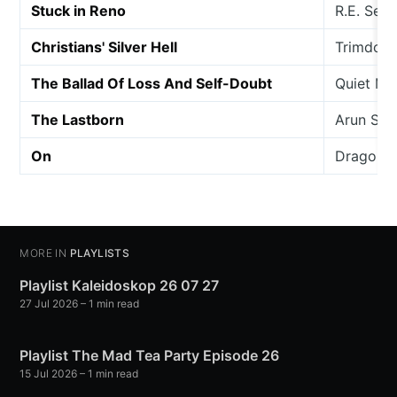
Stuck in Reno
R.E. Sera
Christians' Silver Hell
Trimdon 
The Ballad Of Loss And Self-Doubt
Quiet Ma
The Lastborn
Arun So
On
Dragon W
MORE IN
PLAYLISTS
Playlist Kaleidoskop 26 07 27
27 Jul 2026
– 1 min read
Playlist The Mad Tea Party Episode 26
15 Jul 2026
– 1 min read