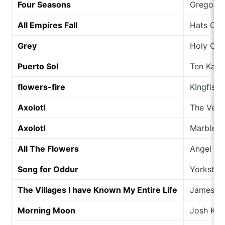
Four Seasons
Gregor 
All Empires Fall
Hats Off
Grey
Holy Co
Puerto Sol
Ten Kate
flowers-fire
KIngfishe
Axolotl
The Veils
Axolotl
Marble S
All The Flowers
Angel Ol
Song for Oddur
Yorkston
The Villages I have Known My Entire Life
James Y
Morning Moon
Josh Ki