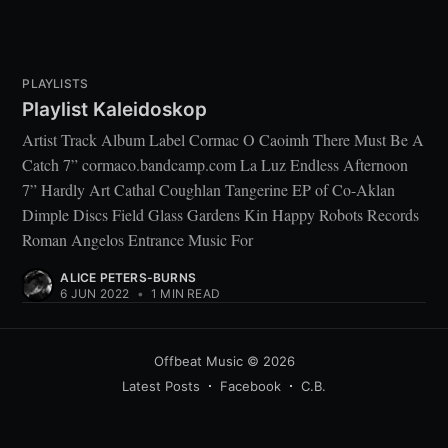
PLAYLISTS
Playlist Kaleidoskop
Artist Track Album Label Cormac O Caoimh There Must Be A
Catch 7” cormaco.bandcamp.com La Luz Endless Afternoon
7” Hardly Art Cathal Coughlan Tangerine EP of Co-Aklan
Dimple Discs Field Glass Gardens Kin Happy Robots Records
Roman Angelos Entrance Music For
ALICE PETERS-BURNS
6 JUN 2022
•
1 MIN READ
Offbeat Music
© 2026
Latest Posts
Facebook
C.B.