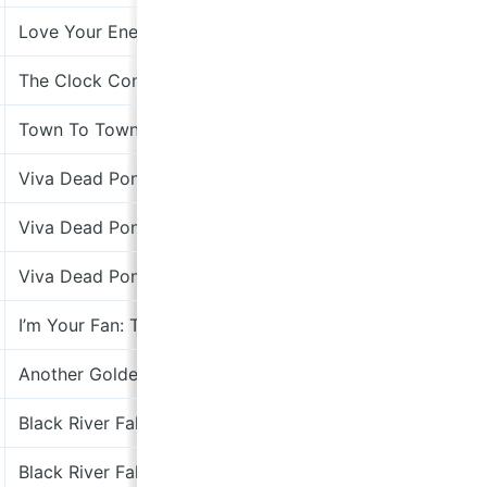
Love Your Enemies
Kabuki Re
The Clock Comes Down The Stairs
Rough Tra
Town To Town 2x7”
Virgin
Viva Dead Ponies
Kitchenwa
Viva Dead Ponies
Kitchenwa
Viva Dead Ponies
Kitchenwa
I’m Your Fan: The Songs Of Leonard Cohen
Columbia
Another Golden Day
Dimple Di
Black River Falls
Cooking V
Black River Falls
Cooking V