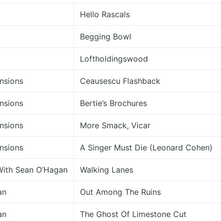
Hello Rascals
Begging Bowl
Loftholdingswood
nsions
Ceausescu Flashback
nsions
Bertie’s Brochures
nsions
More Smack, Vicar
nsions
A Singer Must Die (Leonard Cohen)
With Sean O’Hagan
Walking Lanes
an
Out Among The Ruins
an
The Ghost Of Limestone Cut