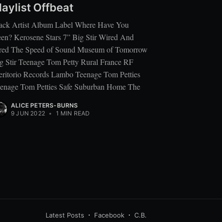
laylist Offbeat
ack Artist Album Label Where Have You
en? Kerosene Stars 7” Big Stir Wired And
red The Speed of Sound Museum of Tomorrow
g Stir Teenage Tom Petty Rural France RF
ritorio Records Lambo Teenage Tom Petties
enage Tom Petties Safe Suburban Home The
ALICE PETERS-BURNS
9 JUN 2022
•
1 MIN READ
Latest Posts
Facebook
C.B.