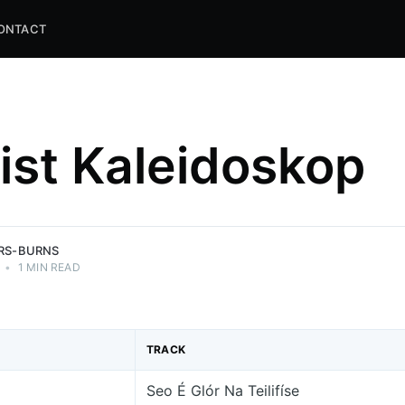
ONTACT
list Kaleidoskop
and
ns.
ERS-BURNS
•
1 MIN READ
TRACK
Seo É Glór Na Teilifíse