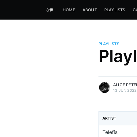
HOME
ABOUT
PLAYLISTS
C
PLAYLISTS
Alice Peters-Burns
Play
Host of Offbeat on novum FM 
Kaleidoskop on ByteFM
More posts
by Alice Peters-Bur
ALICE PET
13 JUN 2022
ARTIST
Telefís