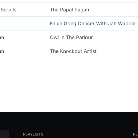
Scrolls
The Papal Pagan
Falun Gong Dancer With Jah Wobble
an
Owl In The Parlour
an
The Knockout Artist
PLAYLISTS
PL