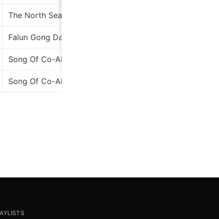
The North Sea Scrolls – The Whole Show
Fantastic 
Falun Gong Dancer EP
Dimple Di
Song Of Co-Aklan
Dimple Di
Song Of Co-Aklan
Dimple Di
AYLISTS