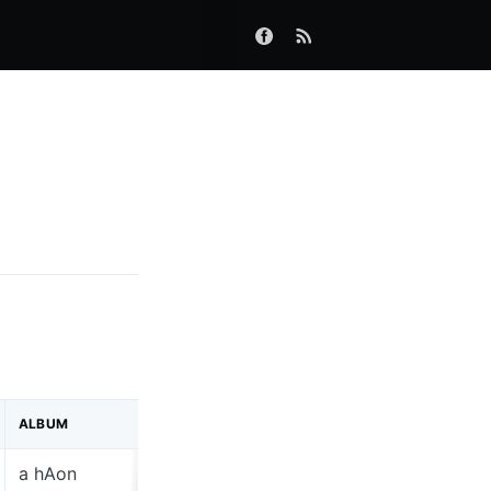
ALBUM
LABEL
a hAon
Dimple Di