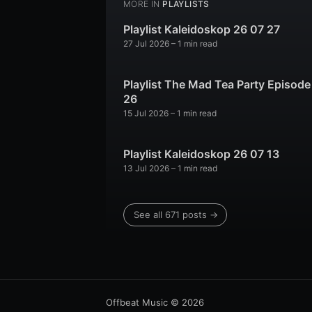
MORE IN
PLAYLISTS
Playlist Kaleidoskop 26 07 27
27 Jul 2026
– 1 min read
Playlist The Mad Tea Party Episode
26
15 Jul 2026
– 1 min read
Playlist Kaleidoskop 26 07 13
13 Jul 2026
– 1 min read
See all 671 posts →
Offbeat Music
© 2026