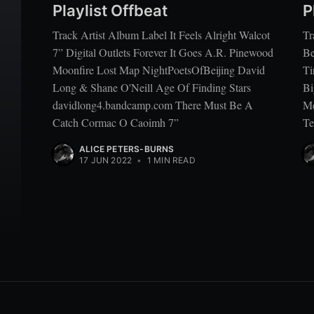
Playlist Offbeat
P
Track Artist Album Label It Feels Alright Walcot
Tr
7” Digital Outlets Forever It Goes A.R. Pinewood
Be
Moonfire Lost Map NightPoetsOfBeijing David
Ti
Long & Shane O'Neill Age Of Finding Stars
Bi
davidlong4.bandcamp.com There Must Be A
Me
Catch Cormac O Caoimh 7”
Te
ALICE PETERS-BURNS
17 JUN 2022
•
1 MIN READ