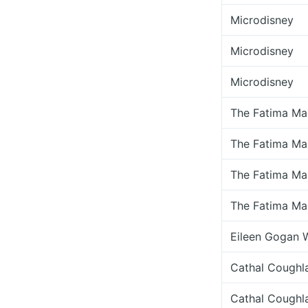
Microdisney
Microdisney
Microdisney
The Fatima Ma
The Fatima Ma
The Fatima Ma
The Fatima Ma
Eileen Gogan 
Cathal Coughl
Cathal Coughl