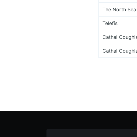
The North Sea 
Telefís
Cathal Coughl
Cathal Coughl