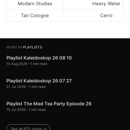
Modern Studies
Heavy Water
Tan Cologne
Cerro
MORE IN
PLAYLISTS
Playlist Kaleidoskop 26 08 10
10 Aug 2026
– 1 min read
Playlist Kaleidoskop 26 07 27
27 Jul 2026
– 1 min read
Playlist The Mad Tea Party Episode 26
15 Jul 2026
– 1 min read
See all 672 posts →