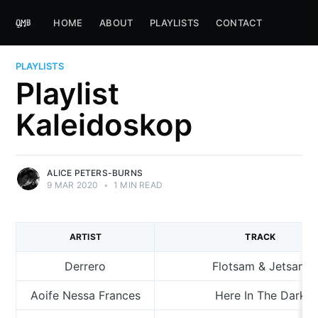
HOME
ABOUT
PLAYLISTS
CONTACT
PLAYLISTS
Playlist
Kaleidoskop
ALICE PETERS-BURNS
9 MAR 2020
•
1 MIN READ
ARTIST
TRACK
Derrero
Flotsam & Jetsam
Aoife Nessa Frances
Here In The Dark