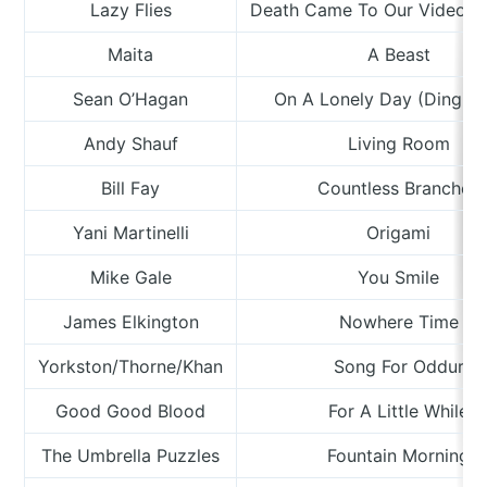
Lazy Flies
Death Came To Our Video R
Maita
A Beast
Sean O’Hagan
On A Lonely Day (Ding, 
Andy Shauf
Living Room
Bill Fay
Countless Branches
Yani Martinelli
Origami
Mike Gale
You Smile
James Elkington
Nowhere Time
Yorkston/Thorne/Khan
Song For Oddur
Good Good Blood
For A Little While
The Umbrella Puzzles
Fountain Morning