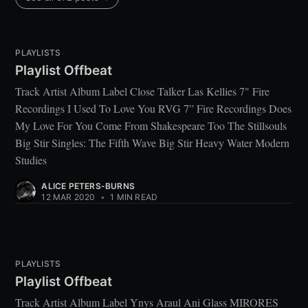
PLAYLISTS
Playlist Offbeat
Track Artist Album Label Close Talker Las Kellies 7" Fire
Recordings I Used To Love You RVG 7” Fire Recordings Does
My Love For You Come From Shakespeare Too The Stillsouls
Big Stir Singles: The Fifth Wave Big Stir Heavy Water Modern
Studies
ALICE PETERS-BURNS
12 MAR 2020
•
1 MIN READ
PLAYLISTS
Playlist Offbeat
Track Artist Album Label Ynys Araul Ani Glass MIRORES