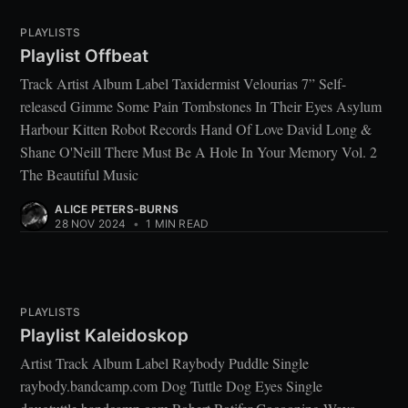
PLAYLISTS
Playlist Offbeat
Track Artist Album Label Taxidermist Velourias 7” Self-
released Gimme Some Pain Tombstones In Their Eyes Asylum
Harbour Kitten Robot Records Hand Of Love David Long &
Shane O'Neill There Must Be A Hole In Your Memory Vol. 2
The Beautiful Music
ALICE PETERS-BURNS
28 NOV 2024
•
1 MIN READ
PLAYLISTS
Playlist Kaleidoskop
Artist Track Album Label Raybody Puddle Single
raybody.bandcamp.com Dog Tuttle Dog Eyes Single