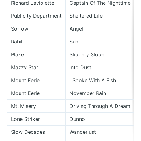
Richard Laviolette
Captain Of The Nighttime
Publicity Department
Sheltered Life
Sorrow
Angel
Rahill
Sun
Blake
Slippery Slope
Mazzy Star
Into Dust
Mount Eerie
I Spoke With A Fish
Mount Eerie
November Rain
Mt. Misery
Driving Through A Dream
Lone Striker
Dunno
Slow Decades
Wanderlust