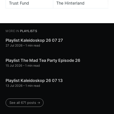
Trust Fund
The Hinterland
MORE IN
PLAYLISTS
Playlist Kaleidoskop 26 07 27
27 Jul 2026
– 1 min read
Playlist The Mad Tea Party Episode 26
15 Jul 2026
– 1 min read
Playlist Kaleidoskop 26 07 13
13 Jul 2026
– 1 min read
See all 671 posts →