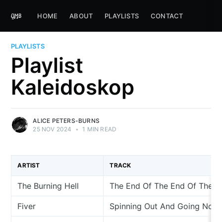
HOME
ABOUT
PLAYLISTS
CONTACT
PLAYLISTS
Playlist
Kaleidoskop
ALICE PETERS-BURNS
25 NOV 2024
•
1 MIN READ
ARTIST
TRACK
The Burning Hell
The End Of The End Of The W
Fiver
Spinning Out And Going Now