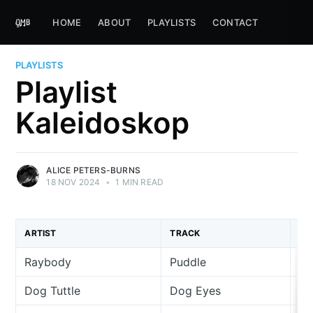
HOME
ABOUT
PLAYLISTS
CONTACT
PLAYLISTS
Playlist
Kaleidoskop
ALICE PETERS-BURNS
18 NOV 2024
•
1 MIN READ
ARTIST
TRACK
AL
Raybody
Puddle
Si
Dog Tuttle
Dog Eyes
Si