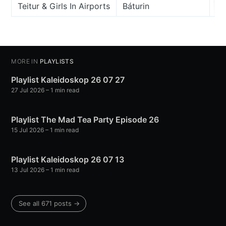
Teitur & Girls In Airports
Báturin
Kv
MORE IN
PLAYLISTS
Playlist Kaleidoskop 26 07 27
27 Jul 2026
– 1 min read
Playlist The Mad Tea Party Episode 26
15 Jul 2026
– 1 min read
Playlist Kaleidoskop 26 07 13
13 Jul 2026
– 1 min read
See all 671 posts →