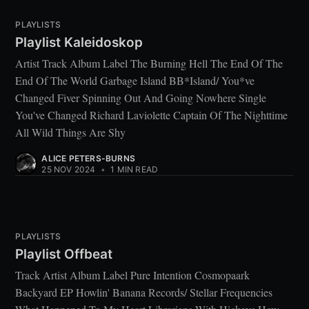
PLAYLISTS
Playlist Kaleidoskop
Artist Track Album Label The Burning Hell The End Of The
End Of The World Garbage Island BB*Island/ You*ve
Changed Fiver Spinning Out And Going Nowhere Single
You've Changed Richard Laviolette Captain Of The Nighttime
All Wild Things Are Shy
ALICE PETERS-BURNS
25 NOV 2024
•
1 MIN READ
PLAYLISTS
Playlist Offbeat
Track Artist Album Label Pure Intention Cosmopaark
Backyard EP Howlin' Banana Records/ Stellar Frequencies