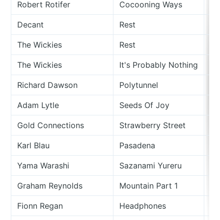
Robert Rotifer
Cocooning Ways
Si
Decant
Rest
Si
The Wickies
Rest
Th
The Wickies
It's Probably Nothing
Th
Richard Dawson
Polytunnel
Si
Adam Lytle
Seeds Of Joy
Th
Gold Connections
Strawberry Street
Fo
Karl Blau
Pasadena
Vu
Yama Warashi
Sazanami Yureru
Mo
Graham Reynolds
Mountain Part 1
Mo
Fionn Regan
Headphones
O 