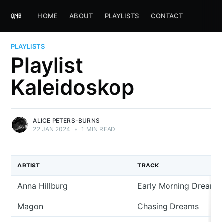
HOME
ABOUT
PLAYLISTS
CONTACT
PLAYLISTS
Playlist
Kaleidoskop
ALICE PETERS-BURNS
22 JAN 2024
•
1 MIN READ
ARTIST
TRACK
Anna Hillburg
Early Morning Dreams
Magon
Chasing Dreams