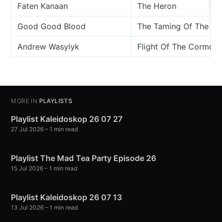
Faten Kanaan
The Heron
Good Good Blood
The Taming Of The He
Andrew Wasylyk
Flight Of The Cormora
MORE IN
PLAYLISTS
Playlist Kaleidoskop 26 07 27
27 Jul 2026
– 1 min read
Playlist The Mad Tea Party Episode 26
15 Jul 2026
– 1 min read
Playlist Kaleidoskop 26 07 13
13 Jul 2026
– 1 min read