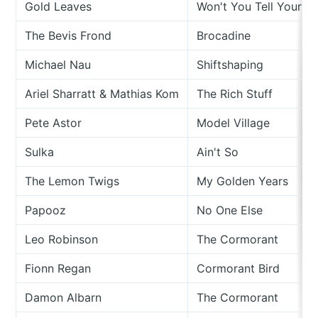
Gold Leaves
Won't You Tell Your D
The Bevis Frond
Brocadine
Michael Nau
Shiftshaping
Ariel Sharratt & Mathias Kom
The Rich Stuff
Pete Astor
Model Village
Sulka
Ain't So
The Lemon Twigs
My Golden Years
Papooz
No One Else
Leo Robinson
The Cormorant
Fionn Regan
Cormorant Bird
Damon Albarn
The Cormorant