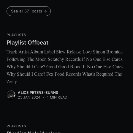
See all 671 posts →
PLAYLISTS
Playlist Offbeat
Track Artist Album Label Slow Release Love Simon Bromide
Following The Moon Scratchy Records If No One Else Cares,
Why Should I Care? Good Good Blood If No One Else Cares,
Why Should I Care? Fox Food Records What's Required The
Zesty
ALICE PETERS-BURNS
25 JAN 2024
•
1 MIN READ
PLAYLISTS