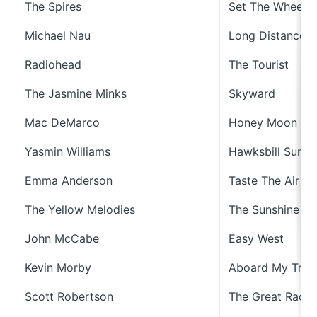
The Spires
Set The Wheel I
Michael Nau
Long Distance D
Radiohead
The Tourist
The Jasmine Minks
Skyward
Mac DeMarco
Honey Moon
Yasmin Williams
Hawksbill Summ
Emma Anderson
Taste The Air
The Yellow Melodies
The Sunshine In
John McCabe
Easy West
Kevin Morby
Aboard My Trai
Scott Robertson
The Great Race