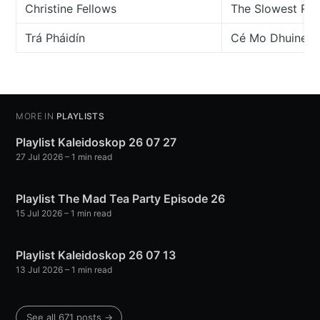
Christine Fellows
The Slowest Ra
Trá Pháidín
Cé Mo Dhuine Si
MORE IN
PLAYLISTS
Playlist Kaleidoskop 26 07 27
27 Jul 2026
– 1 min read
Playlist The Mad Tea Party Episode 26
15 Jul 2026
– 1 min read
Playlist Kaleidoskop 26 07 13
13 Jul 2026
– 1 min read
See all 671 posts →