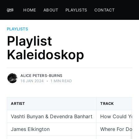
HOME
ABOUT
PLAYLISTS
CONTACT
PLAYLISTS
Playlist
Kaleidoskop
ALICE PETERS-BURNS
16 JAN 2024
•
1 MIN READ
ARTIST
TRACK
Vashti Bunyan & Devendra Banhart
How Could You 
James Elkington
Where For Do I 