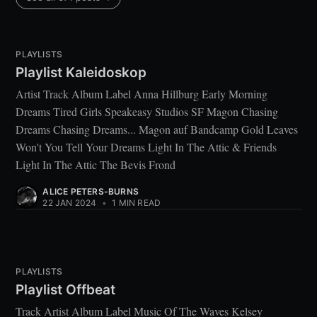
PLAYLISTS
Playlist Kaleidoskop
Artist Track Album Label Anna Hillburg Early Morning
Dreams Tired Girls Speakeasy Studios SF Magon Chasing
Dreams Chasing Dreams... Magon auf Bandcamp Gold Leaves
Won't You Tell Your Dreams Light In The Attic & Friends
Light In The Attic The Bevis Frond
ALICE PETERS-BURNS
22 JAN 2024
•
1 MIN READ
PLAYLISTS
Playlist Offbeat
Track Artist Album Label Music Of The Waves Kelsey