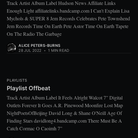
Track Artist Album Label Hudson News Affiliate Links
Enough Light affiliatelinks.bandcamp.com I Can't Explain Lisa
Mychols & SUPER 8 Jem Records Celebrates Pete Townshend
Jem Records Time On Earth Pete Astor Time On Earth Tapete
On The Radio The Garbage
ALICE PETERS-BURNS
28 JUL 2022
•
1 MIN READ
PLAYLISTS
Playlist Offbeat
Track Artist Album Label It Feels Alright Walcot 7” Digital
Outlets Forever It Goes A.R. Pinewood Moonfire Lost Map
NightPoetsOfBeijing David Long & Shane O'Neill Age Of
Finding Stars davidlong4.bandcamp.com There Must Be A
Catch Cormac O Caoimh 7”