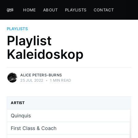
HOME
ABOUT
PLAYLISTS
CONTACT
PLAYLISTS
Playlist
Kaleidoskop
ALICE PETERS-BURNS
25 JUL 2022
•
1 MIN READ
ARTIST
Quinquis
First Class & Coach