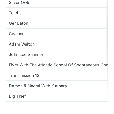
Silver Owls
Telefís
Ger Eaton
Gwenno
Adam Walton
John Lee Shannon
Fiver With The Atlantic School Of Spontaneous Compo
Transmission 13
Damon & Naomi With Kurihara
Big Thief