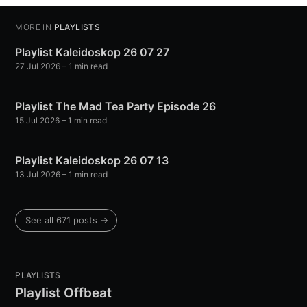
MORE IN
PLAYLISTS
Playlist Kaleidoskop 26 07 27
27 Jul 2026
– 1 min read
Playlist The Mad Tea Party Episode 26
15 Jul 2026
– 1 min read
Playlist Kaleidoskop 26 07 13
13 Jul 2026
– 1 min read
See all 671 posts →
PLAYLISTS
Playlist Offbeat