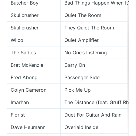
Butcher Boy
Bad Things Happen When It’s Q
Skullcrusher
Quiet The Room
Skullcrusher
They Quiet The Room
Wilco
Quiet Amplifier
The Sadies
No One’s Listening
Bret McKenzie
Carry On
Fred Abong
Passenger Side
Colyn Cameron
Pick Me Up
Imarhan
The Distance (feat. Gruff Rhys)
Florist
Duet For Guitar And Rain
Dave Heumann
Overlaid Inside