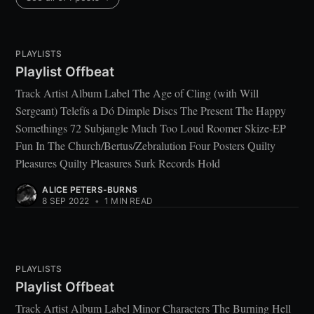
PLAYLISTS
Playlist Offbeat
Track Artist Album Label The Age of Cling (with Will
Sergeant) Telefís a Dó Dimple Discs The Present The Happy
Somethings 72 Subjangle Much Too Loud Roomer Skize-EP
Fun In The Church/Bertus/Zebralution Four Posters Quilty
Pleasures Quilty Pleasures Surk Records Hold
ALICE PETERS-BURNS
8 SEP 2022
•
1 MIN READ
PLAYLISTS
Playlist Offbeat
Track Artist Album Label Minor Characters The Burning Hell