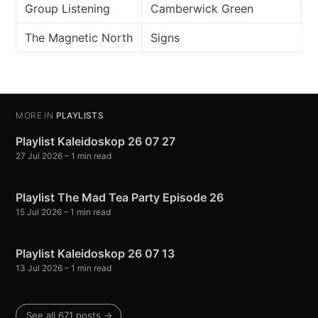
Group Listening
Camberwick Green
The Magnetic North
Signs
MORE IN
PLAYLISTS
Playlist Kaleidoskop 26 07 27
27 Jul 2026
– 1 min read
Playlist The Mad Tea Party Episode 26
15 Jul 2026
– 1 min read
Playlist Kaleidoskop 26 07 13
13 Jul 2026
– 1 min read
See all 671 posts →