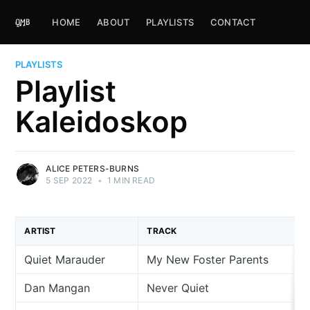
HOME
ABOUT
PLAYLISTS
CONTACT
PLAYLISTS
Playlist
Kaleidoskop
ALICE PETERS-BURNS
5 SEP 2022
•
1 MIN READ
ARTIST
TRACK
Quiet Marauder
My New Foster Parents
Dan Mangan
Never Quiet