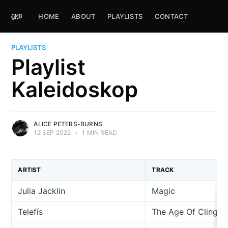
HOME
ABOUT
PLAYLISTS
CONTACT
PLAYLISTS
Playlist
Kaleidoskop
ALICE PETERS-BURNS
12 SEP 2022
•
1 MIN READ
ARTIST
TRACK
Julia Jacklin
Magic
Telefís
The Age Of Cling (w