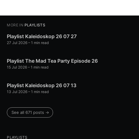
MORE IN
PLAYLISTS
Playlist Kaleidoskop 26 07 27
27 Jul 2026
– 1 min read
Playlist The Mad Tea Party Episode 26
15 Jul 2026
– 1 min read
Playlist Kaleidoskop 26 07 13
13 Jul 2026
– 1 min read
See all 671 posts →
PLAYLISTS