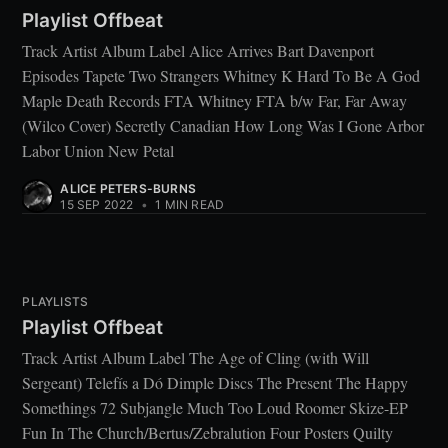
Playlist Offbeat
Track Artist Album Label Alice Arrives Bart Davenport
Episodes Tapete Two Strangers Whitney K Hard To Be A God
Maple Death Records FTA Whitney FTA b/w Far, Far Away
(Wilco Cover) Secretly Canadian How Long Was I Gone Arbor
Labor Union New Petal
ALICE PETERS-BURNS
15 SEP 2022
•
1 MIN READ
PLAYLISTS
Playlist Offbeat
Track Artist Album Label The Age of Cling (with Will
Sergeant) Telefís a Dó Dimple Discs The Present The Happy
Somethings 72 Subjangle Much Too Loud Roomer Skize-EP
Fun In The Church/Bertus/Zebralution Four Posters Quilty