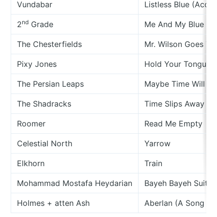
Vundabar
Listless Blue (Acous
nd
2
Grade
Me And My Blue An
The Chesterfields
Mr. Wilson Goes T
Pixy Jones
Hold Your Tongue
The Persian Leaps
Maybe Time Will Le
The Shadracks
Time Slips Away
Roomer
Read Me Empty
Celestial North
Yarrow
Elkhorn
Train
Mohammad Mostafa Heydarian
Bayeh Bayeh Suite (
Holmes + atten Ash
Aberlan (A Song Of