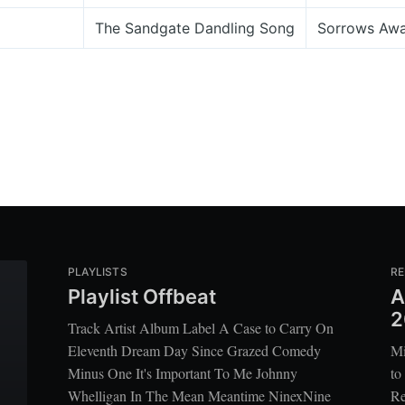
The Sandgate Dandling Song
Sorrows Aw
PLAYLISTS
RE
Playlist Offbeat
A
2
Track Artist Album Label A Case to Carry On
Eleventh Dream Day Since Grazed Comedy
Mi
Minus One It's Important To Me Johnny
to
Whelligan In The Mean Meantime NinexNine
Re