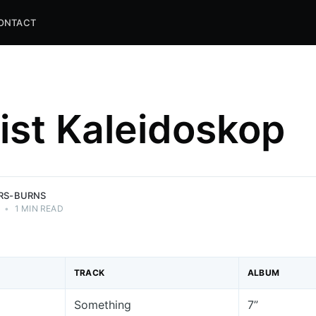
ONTACT
list Kaleidoskop
and
ns.
ERS-BURNS
•
1 MIN READ
TRACK
ALBUM
Something
7”