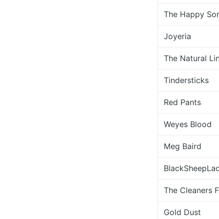
The Happy So
Joyeria
The Natural Li
Tindersticks
Red Pants
Weyes Blood
Meg Baird
BlackSheepLa
The Cleaners 
Gold Dust