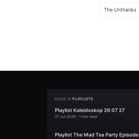
The Unthanks
MORE IN
PLAYLISTS
Playlist Kaleidoskop 26 07 27
27 Jul 2026
– 1 min read
Playlist The Mad Tea Party Episode