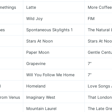
methings
Latte
More Coffee 
Wild Joy
FIM
nes
Spontaneous Skylights 1
The Natural 
Stars At Noon
Stars At No
Paper Moon
Gentle Centu
Grapevine
7”
Will You Follow Me Home
7”
d
Homeland
Love Songs 
From Venus
Imaginary West
That London
Mountain Laurel
The Late Gre