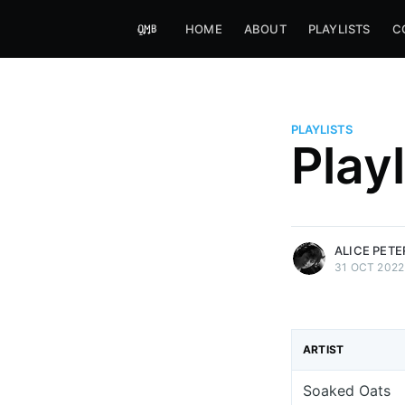
HOME
ABOUT
PLAYLISTS
C
PLAYLISTS
Alice Peters-Burns
Play
Host of Offbeat on novum FM 
Kaleidoskop on ByteFM
More posts
by Alice Peters-Bur
ALICE PET
31 OCT 2022
ARTIST
Soaked Oats