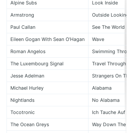
Alpine Subs
Look Inside
Armstrong
Outside Looking I
Paul Callan
See The World
Eileen Gogan With Sean O’Hagan
Wave
Roman Angelos
Swimming Through
The Luxembourg Signal
Travel Through Mi
Jesse Adelman
Strangers On The
Michael Hurley
Alabama
Nightlands
No Alabama
Tocotronic
Ich Tauche Auf (F
The Ocean Greys
Way Down The Lo