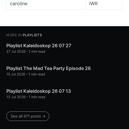
caroline
IWR
MORE IN
PLAYLISTS
Playlist Kaleidoskop 26 07 27
27 Jul 2026
– 1 min read
Playlist The Mad Tea Party Episode 26
15 Jul 2026
– 1 min read
Playlist Kaleidoskop 26 07 13
13 Jul 2026
– 1 min read
See all 671 posts →