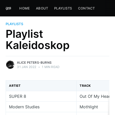
HOME
ABOUT
PLAYLISTS
CONTACT
PLAYLISTS
Playlist
Kaleidoskop
ALICE PETERS-BURNS
31 JAN 2022
•
1 MIN READ
ARTIST
TRACK
SUPER 8
Out Of My Head
Modern Studies
Mothlight