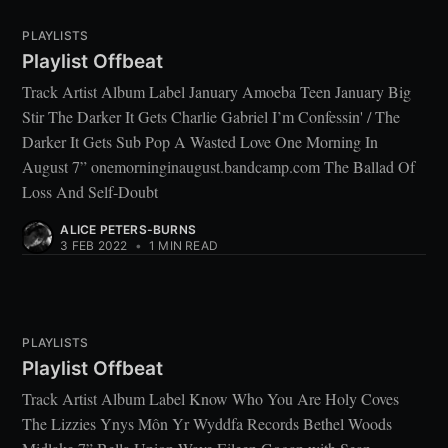
PLAYLISTS
Playlist Offbeat
Track Artist Album Label January Amoeba Teen January Big
Stir The Darker It Gets Charlie Gabriel I’m Confessin' / The
Darker It Gets Sub Pop A Wasted Love One Morning In
August 7” onemorninginaugust.bandcamp.com The Ballad Of
Loss And Self-Doubt
ALICE PETERS-BURNS
3 FEB 2022
•
1 MIN READ
PLAYLISTS
Playlist Offbeat
Track Artist Album Label Know Who You Are Holy Coves
The Lizzies Ynys Môn Yr Wyddfa Records Bethel Woods