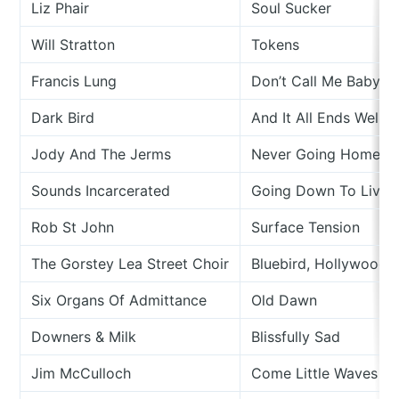
Liz Phair
Soul Sucker
Will Stratton
Tokens
Francis Lung
Don’t Call Me Baby
Dark Bird
And It All Ends Well
Jody And The Jerms
Never Going Home
Sounds Incarcerated
Going Down To Liver
Rob St John
Surface Tension
The Gorstey Lea Street Choir
Bluebird, Hollywood
Six Organs Of Admittance
Old Dawn
Downers & Milk
Blissfully Sad
Jim McCulloch
Come Little Waves Of