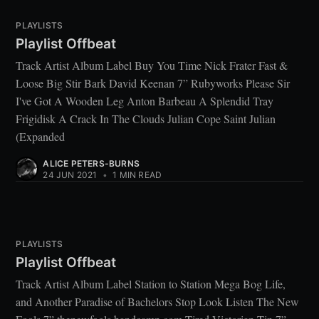
PLAYLISTS
Playlist Offbeat
Track Artist Album Label Buy You Time Nick Frater Fast &
Loose Big Stir Bark David Keenan 7” Rubyworks Please Sir
I've Got A Wooden Leg Anton Barbeau A Splendid Tray
Frigidisk A Crack In The Clouds Julian Cope Saint Julian
(Expanded
ALICE PETERS-BURNS
24 JUN 2021
•
1 MIN READ
PLAYLISTS
Playlist Offbeat
Track Artist Album Label Station to Station Mega Bog Life,
and Another Paradise of Bachelors Stop Look Listen The New