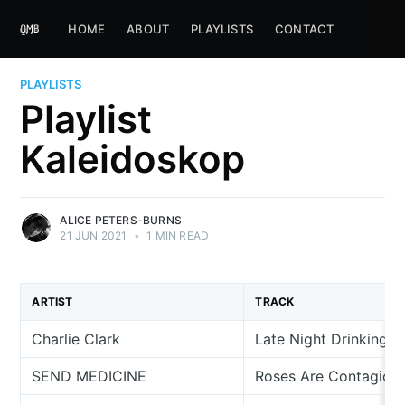
HOME
ABOUT
PLAYLISTS
CONTACT
PLAYLISTS
Playlist
Kaleidoskop
ALICE PETERS-BURNS
21 JUN 2021
•
1 MIN READ
ARTIST
TRACK
Charlie Clark
Late Night Drinking
SEND MEDICINE
Roses Are Contagiou