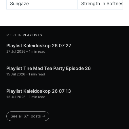
Sungaze
Strength In Softness
MORE IN
PLAYLISTS
Playlist Kaleidoskop 26 07 27
27 Jul 2026
– 1 min read
Playlist The Mad Tea Party Episode 26
15 Jul 2026
– 1 min read
Playlist Kaleidoskop 26 07 13
13 Jul 2026
– 1 min read
See all 671 posts →