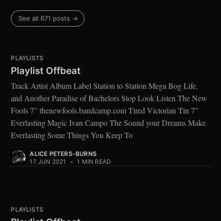
See all 671 posts →
PLAYLISTS
Playlist Offbeat
Track Artist Album Label Station to Station Mega Bog Life,
and Another Paradise of Bachelors Stop Look Listen The New
Fools 7” thenewfools.bandcamp.com Tired Victorian Tin 7”
Everlasting Magic Ivan Campo The Sound your Dreams Make
Everlasting Some Things You Keep To
ALICE PETERS-BURNS
17 JUN 2021
•
1 MIN READ
PLAYLISTS