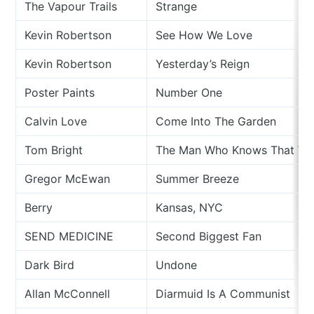
The Vapour Trails
Strange
Kevin Robertson
See How We Love
Kevin Robertson
Yesterday’s Reign
Poster Paints
Number One
Calvin Love
Come Into The Garden
Tom Bright
The Man Who Knows That Wh
Gregor McEwan
Summer Breeze
Berry
Kansas, NYC
SEND MEDICINE
Second Biggest Fan
Dark Bird
Undone
Allan McConnell
Diarmuid Is A Communist