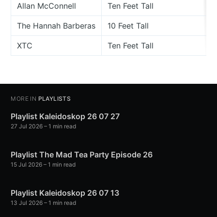
Allan McConnell
Ten Feet Tall
The Hannah Barberas
10 Feet Tall
XTC
Ten Feet Tall
MORE IN
PLAYLISTS
Playlist Kaleidoskop 26 07 27
27 Jul 2026
– 1 min read
Playlist The Mad Tea Party Episode 26
15 Jul 2026
– 1 min read
Playlist Kaleidoskop 26 07 13
13 Jul 2026
– 1 min read