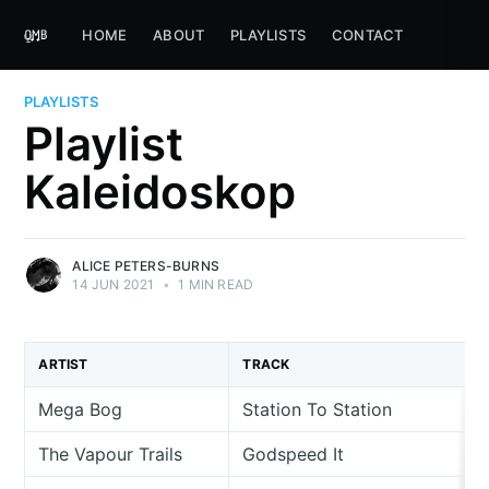
HOME
ABOUT
PLAYLISTS
CONTACT
PLAYLISTS
Playlist
Kaleidoskop
ALICE PETERS-BURNS
14 JUN 2021
•
1 MIN READ
ARTIST
TRACK
Mega Bog
Station To Station
The Vapour Trails
Godspeed It