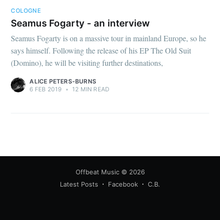
COLOGNE
Seamus Fogarty - an interview
Seamus Fogarty is on a massive tour in mainland Europe, so he
says himself. Following the release of his EP The Old Suit
(Domino), he will be visiting further destinations,
ALICE PETERS-BURNS
6 FEB 2019
•
12 MIN READ
Offbeat Music
© 2026
Latest Posts
Facebook
C.B.