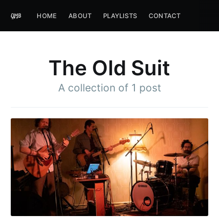
HOME
ABOUT
PLAYLISTS
CONTACT
The Old Suit
A collection of 1 post