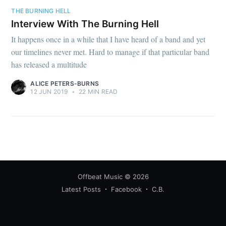
THE BURNING HELL
Interview With The Burning Hell
It happens once in a while that I have heard of a band and yet
our timelines never met. Hard to manage if that particular band
has released a multitude
ALICE PETERS-BURNS
12 JUN 2019
•
22 MIN READ
Offbeat Music
© 2026
Latest Posts
Facebook
C.B.