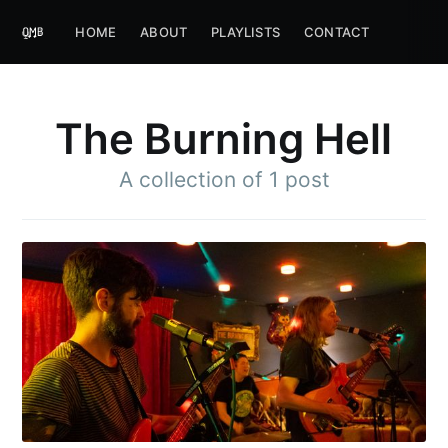
HOME
ABOUT
PLAYLISTS
CONTACT
The Burning Hell
A collection of 1 post