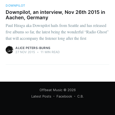
DOWNPILOT
Downpilot, an interview, Nov 26th 2015 in
Aachen, Germany
Paul Hiraga aka Downpilot hails from Seattle and has released
five albums so far, the latest being the wonderful “Radio Ghost”
that will accompany the listener long after the first
ALICE PETERS-BURNS
27 NOV 2015
•
11 MIN READ
Offbeat Music
© 2026
Latest Posts
Facebook
C.B.