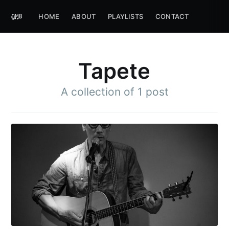
HOME
ABOUT
PLAYLISTS
CONTACT
Tapete
A collection of 1 post