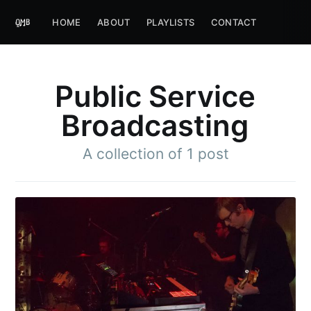
HOME
ABOUT
PLAYLISTS
CONTACT
Public Service
Broadcasting
A collection of 1 post