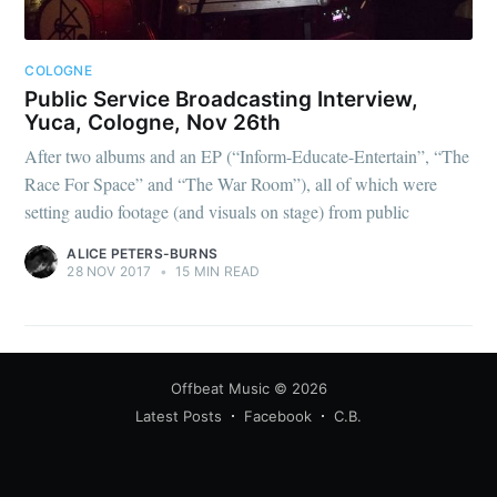
COLOGNE
Public Service Broadcasting Interview,
Yuca, Cologne, Nov 26th
After two albums and an EP (“Inform-Educate-Entertain”, “The
Race For Space” and “The War Room”), all of which were
setting audio footage (and visuals on stage) from public
ALICE PETERS-BURNS
28 NOV 2017
•
15 MIN READ
Offbeat Music
© 2026
Latest Posts
Facebook
C.B.