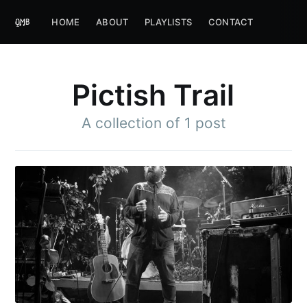
HOME
ABOUT
PLAYLISTS
CONTACT
Pictish Trail
A collection of 1 post