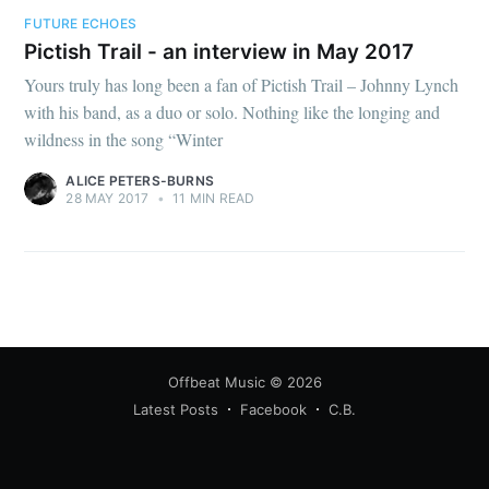
FUTURE ECHOES
Pictish Trail - an interview in May 2017
Yours truly has long been a fan of Pictish Trail – Johnny Lynch
with his band, as a duo or solo. Nothing like the longing and
wildness in the song “Winter
ALICE PETERS-BURNS
28 MAY 2017
•
11 MIN READ
Offbeat Music
© 2026
Latest Posts
Facebook
C.B.