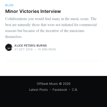
BLOG
Minor Victories Interview
Collaborations you would find many in the music scene. The
best are naturally those that were not initiated for commercial
reasons but because of the incentive of the musicians
themselves.
ALICE PETERS-BURNS
31 OCT 2016
•
10 MIN READ
Offbeat Music
© 2026
Latest Posts
Facebook
C.B.