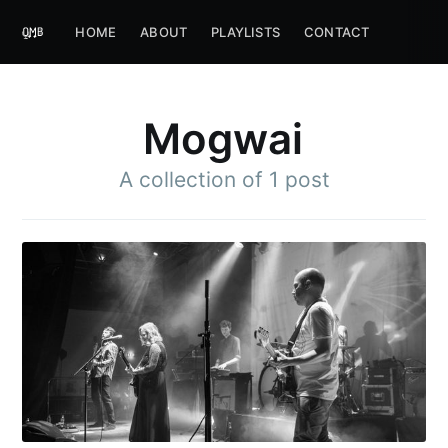
HOME
ABOUT
PLAYLISTS
CONTACT
Mogwai
A collection of 1 post