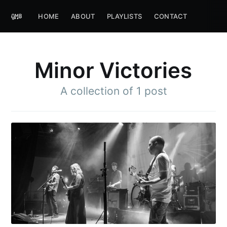
HOME
ABOUT
PLAYLISTS
CONTACT
Minor Victories
A collection of 1 post