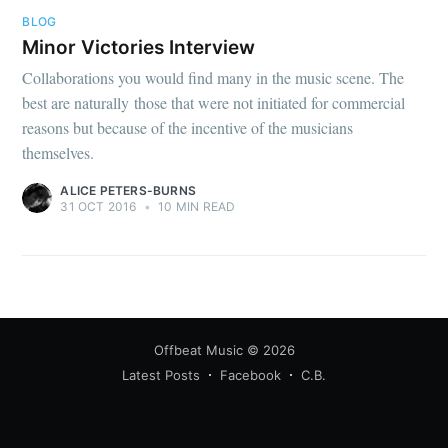
BLOG
Minor Victories Interview
Collaborations you would find many in the music scene. The
best are naturally those that were not initiated for commercial
reasons but because of the incentive of the musicians
themselves.
ALICE PETERS-BURNS
31 OCT 2016
•
10 MIN READ
Offbeat Music
© 2026
Latest Posts
Facebook
C.B.