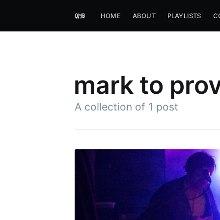
HOME
ABOUT
PLAYLISTS
C
mark to prov
A collection of 1 post