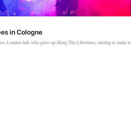
es in Cologne
s: London lads who grew up liking The Libertines, starting to make mu