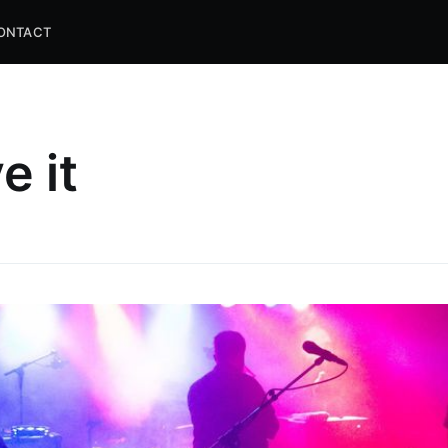
ONTACT
e it