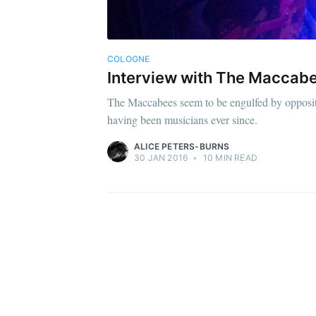
COLOGNE
Interview with The Maccabe
The Maccabees seem to be engulfed by opposite
having been musicians ever since.
ALICE PETERS-BURNS
30 JAN 2016
•
10 MIN READ