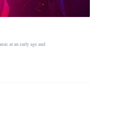
sic at an early age and