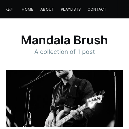
HOME
ABOUT
PLAYLISTS
CONTACT
Mandala Brush
A collection of 1 post