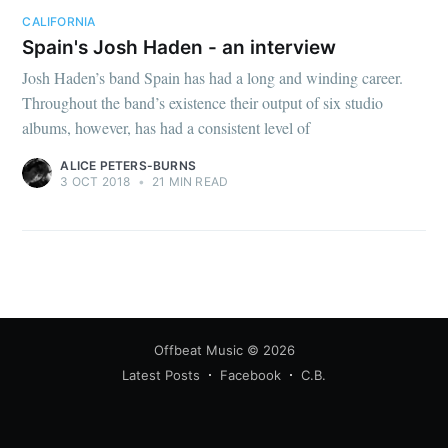
CALIFORNIA
Spain's Josh Haden - an interview
Josh Haden’s band Spain has had a long and winding career.
Throughout the band’s existence their output of six studio
albums, however, has had a consistent level of
ALICE PETERS-BURNS
3 OCT 2018
•
21 MIN READ
Offbeat Music
© 2026
Latest Posts
Facebook
C.B.