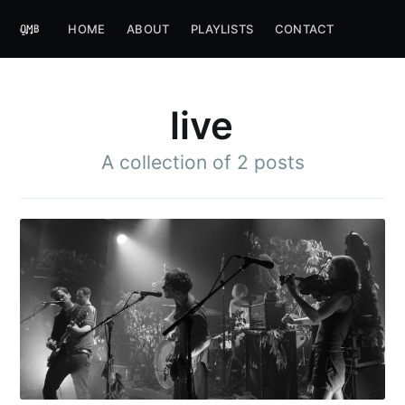
HOME
ABOUT
PLAYLISTS
CONTACT
live
A collection of 2 posts