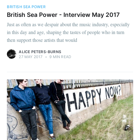
BRITISH SEA POWER
British Sea Power - Interview May 2017
Just as often as we despair about the music industry, especially
in this day and age, shaping the tastes of people who in turn
then support those artists that would
ALICE PETERS-BURNS
27 MAY 2017
•
9 MIN READ