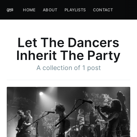
HOME
ABOUT
PLAYLISTS
CONTACT
Let The Dancers
Inherit The Party
A collection of 1 post