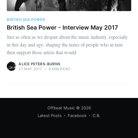
BRITISH SEA POWER
British Sea Power - Interview May 2017
Just as often as we despair about the music industry, especially
in this day and age, shaping the tastes of people who in turn
then support those artists that would
ALICE PETERS-BURNS
27 MAY 2017
•
9 MIN READ
Offbeat Music
© 2026
Latest Posts
Facebook
C.B.