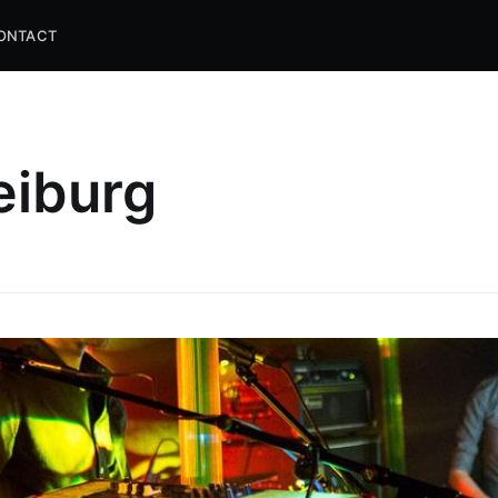
ONTACT
eiburg