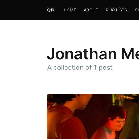
HOME
ABOUT
PLAYLISTS
C
Jonathan M
A collection of 1 post