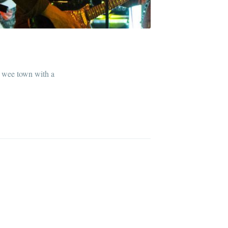
ur wee town with a