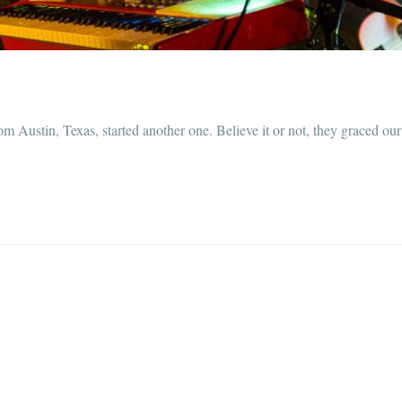
om Austin, Texas, started another one. Believe it or not, they graced o