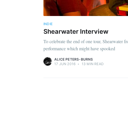
INDIE
Shearwater Interview
To celebrate the end of one tour, Shearwater fr
performance which might have spooked
ALICE PETERS-BURNS
17 JUN 2016
•
13 MIN READ