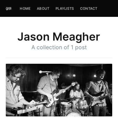
HOME
ABOUT
PLAYLISTS
CONTACT
Jason Meagher
A collection of 1 post