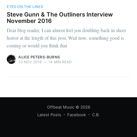
EYES ON THE LINES
Steve Gunn & The Outliners Interview
November 2016
Dear blog reader, I can almost feel you doubling back in sheer
horror at the length of this post. Wait now, something good is
coming or would you think that
ALICE PETERS-BURNS
10 NOV 2016
•
14 MIN READ
Offbeat Music
© 2026
Latest Posts
Facebook
C.B.