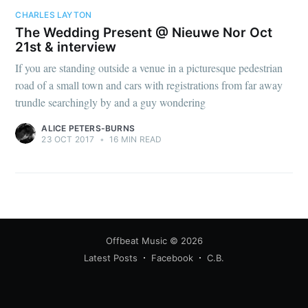
CHARLES LAYTON
The Wedding Present @ Nieuwe Nor Oct
21st & interview
If you are standing outside a venue in a picturesque pedestrian
road of a small town and cars with registrations from far away
trundle searchingly by and a guy wondering
ALICE PETERS-BURNS
23 OCT 2017
•
16 MIN READ
Offbeat Music
© 2026
Latest Posts
Facebook
C.B.