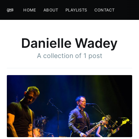
HOME
ABOUT
PLAYLISTS
CONTACT
Danielle Wadey
A collection of 1 post