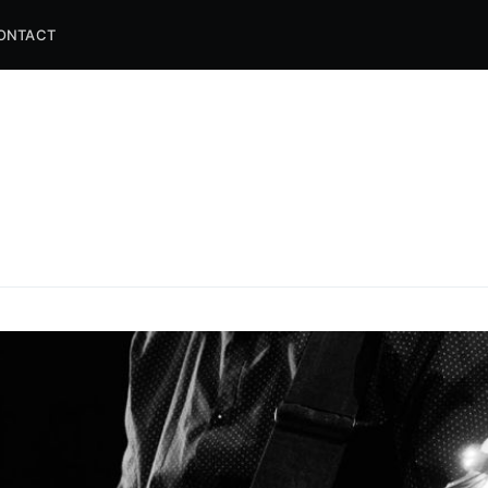
ONTACT