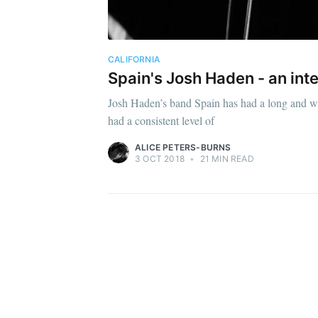
CALIFORNIA
Spain's Josh Haden - an int
Josh Haden’s band Spain has had a long and win
had a consistent level of
ALICE PETERS-BURNS
3 OCT 2018
•
21 MIN READ