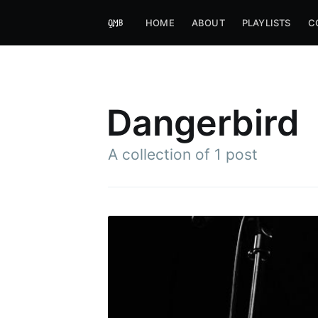
HOME
ABOUT
PLAYLISTS
C
Dangerbird
A collection of 1 post