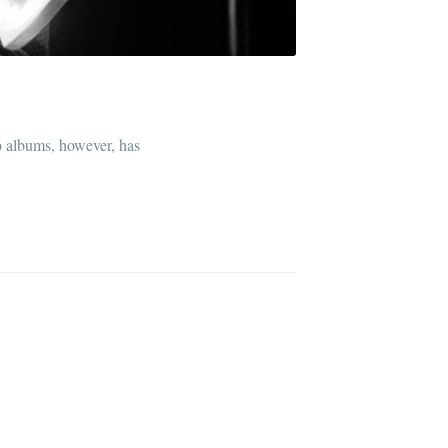
o albums, however, has