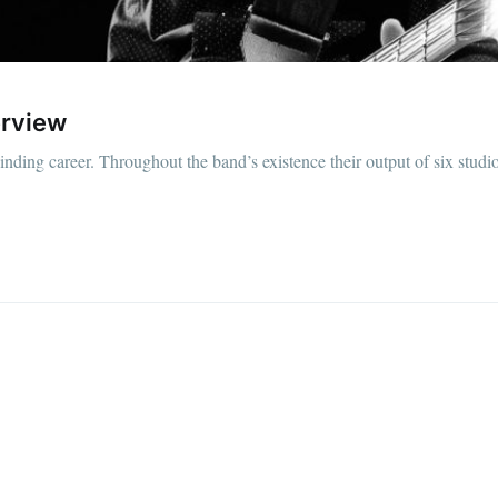
erview
ding career. Throughout the band’s existence their output of six studi