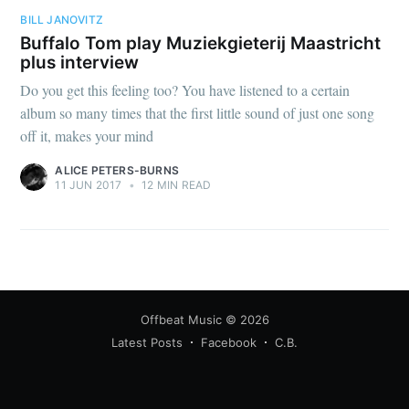
BILL JANOVITZ
Buffalo Tom play Muziekgieterij Maastricht
plus interview
Do you get this feeling too? You have listened to a certain
album so many times that the first little sound of just one song
off it, makes your mind
ALICE PETERS-BURNS
11 JUN 2017
•
12 MIN READ
Offbeat Music
© 2026
Latest Posts
Facebook
C.B.