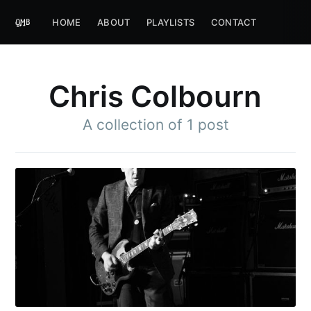
HOME
ABOUT
PLAYLISTS
CONTACT
Chris Colbourn
A collection of 1 post